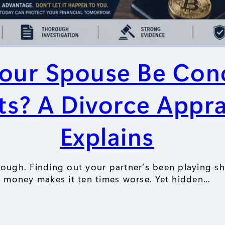
our Spouse Be Con
ts? A Divorce Appra
Explains
ough. Finding out your partner’s been playing sh
money makes it ten times worse. Yet hidden…