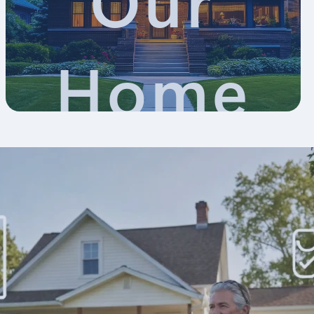
Our
Home
Appraisa
Blog