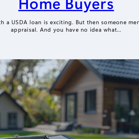
Home Buyers
th a USDA loan is exciting. But then someone me
appraisal. And you have no idea what…