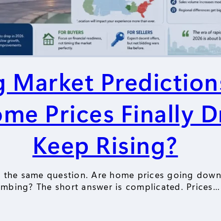
 Market Prediction
ome Prices Finally D
Keep Rising?
g the same question. Are home prices going down o
imbing? The short answer is complicated. Prices…