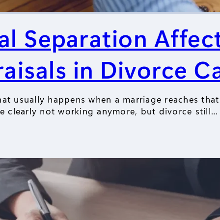
l Separation Affe
aisals in Divorce C
hat usually happens when a marriage reaches that
re clearly not working anymore, but divorce still…