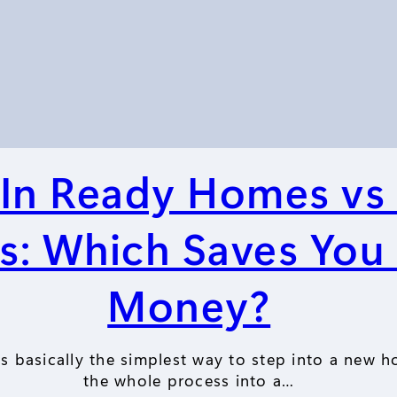
In Ready Homes vs 
s: Which Saves You
Money?
 basically the simplest way to step into a new h
the whole process into a…