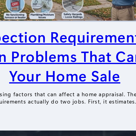
pection Requiremen
Problems That Ca
Your Home Sale
ising factors that can affect a home appraisal. Th
uirements actually do two jobs. First, it estimate