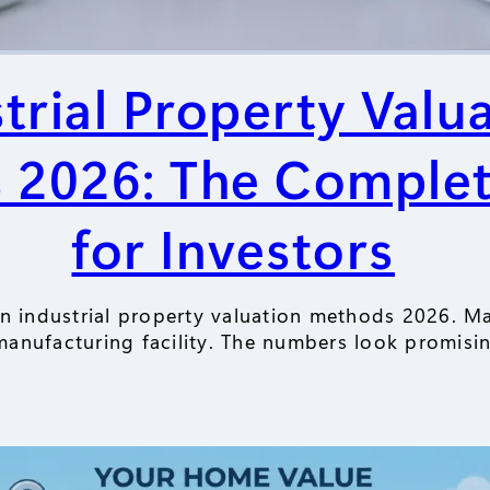
trial Property Valu
 2026: The Complet
for Investors
an industrial property valuation methods 2026. 
anufacturing facility. The numbers look promisi