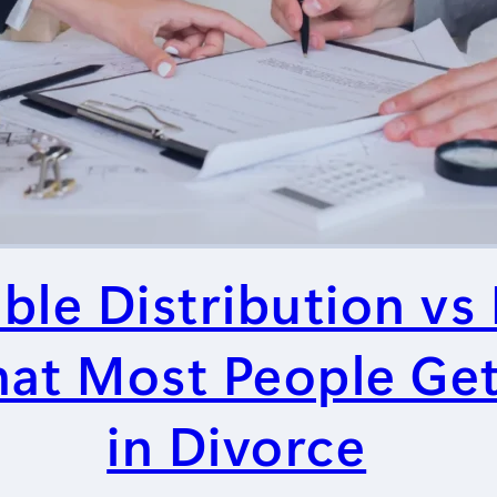
ble Distribution vs
What Most People G
in Divorce