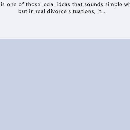
 is one of those legal ideas that sounds simple wh
but in real divorce situations, it…