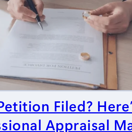
Petition Filed? Here
ssional Appraisal M