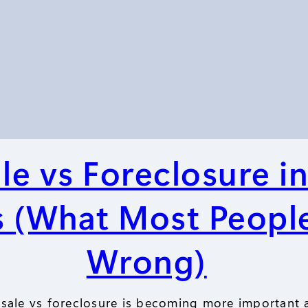
le vs Foreclosure i
 (What Most Peopl
Wrong)
sale vs foreclosure is becoming more important 