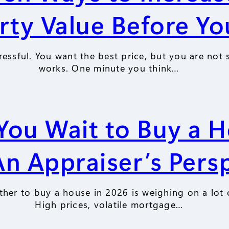
rty Value Before You
ressful. You want the best price, but you are not 
works. One minute you think…
You Wait to Buy a H
n Appraiser’s Pers
her to buy a house in 2026 is weighing on a lot 
High prices, volatile mortgage…