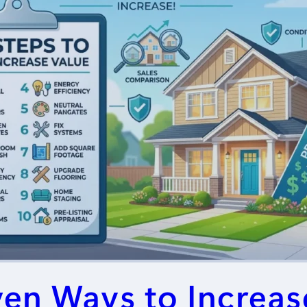
ven Ways to Increas