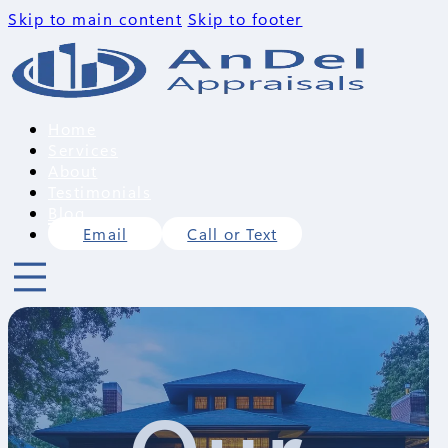
Skip to main content
Skip to footer
Home
Services
About
Testimonials
Blog
Email
Call or Text