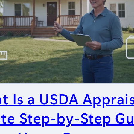
t Is a USDA Apprais
e Step-by-Step Gu