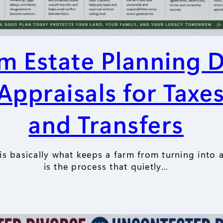
m Estate Planning 
ppraisals for Taxes
and Transfers
s basically what keeps a farm from turning into a 
is the process that quietly…