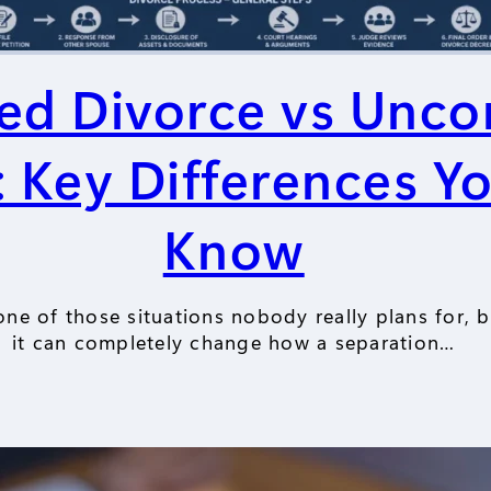
ed Divorce vs Unco
: Key Differences Y
Know
one of those situations nobody really plans for, 
it can completely change how a separation…