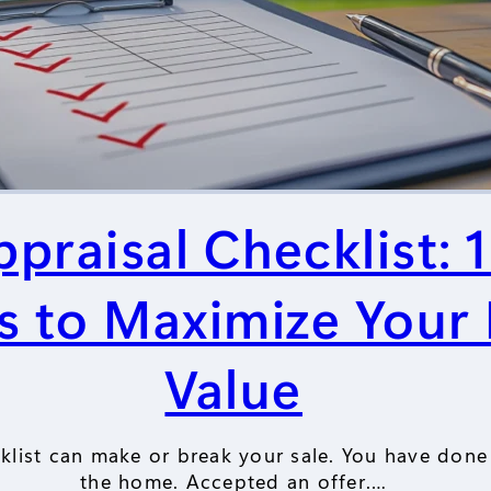
raisal Checklist: 
s to Maximize Your
Value
list can make or break your sale. You have done 
the home. Accepted an offer.…