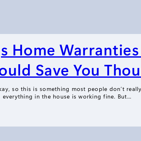
gs Home Warranties
ould Save You Tho
ay, so this is something most people don’t reall
everything in the house is working fine. But…