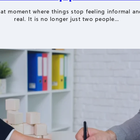
hat moment where things stop feeling informal and
real. It is no longer just two people…