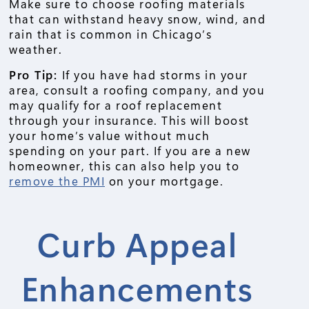
Make sure to choose roofing materials
that can withstand heavy snow, wind, and
rain that is common in Chicago’s
weather.
Pro Tip:
If you have had storms in your
area, consult a roofing company, and you
may qualify for a roof replacement
through your insurance. This will boost
your home’s value without much
spending on your part. If you are a new
homeowner, this can also help you to
remove the PMI
on your mortgage.
Curb Appeal
Enhancements