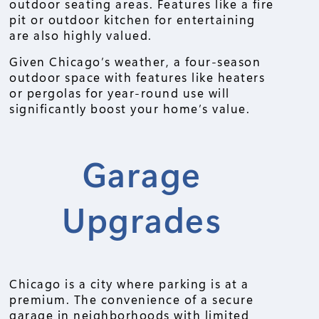
outdoor seating areas. Features like a fire
pit or outdoor kitchen for entertaining
are also highly valued.
Given Chicago’s weather, a four-season
outdoor space with features like heaters
or pergolas for year-round use will
significantly boost your home’s value.
Garage
Upgrades
Chicago is a city where parking is at a
premium. The convenience of a secure
garage in neighborhoods with limited