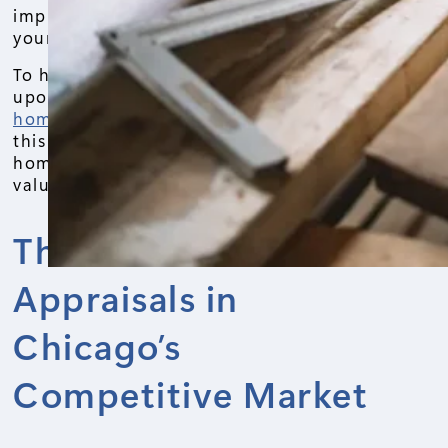
improvements can significantly increase
your home’s value.
To help you on this journey, we drew
upon our 12 years of experience doing
home appraisals in Chicago
and wrote
this blog post. We will cover the top 5
home improvements that appraisers
value the most in Chicago.
The Role of Home
Appraisals in
Chicago’s
Competitive Market