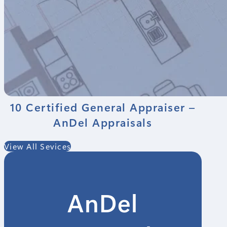
10 Certified General Appraiser –
AnDel Appraisals
View All Sevices
AnDel