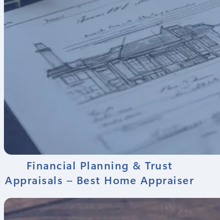
Financial Planning & Trust
Appraisals – Best Home Appraiser