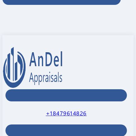
+18479614826