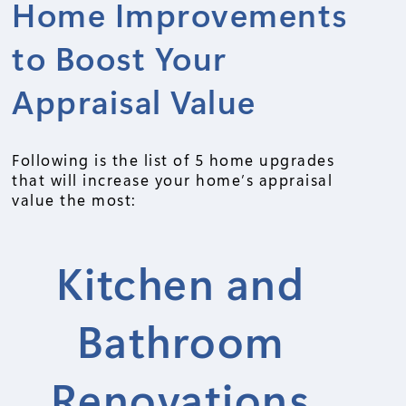
Home Improvements
to Boost Your
Appraisal Value
Following is the list of 5 home upgrades
that will increase your home’s appraisal
value the most:
Kitchen and
Bathroom
Renovations