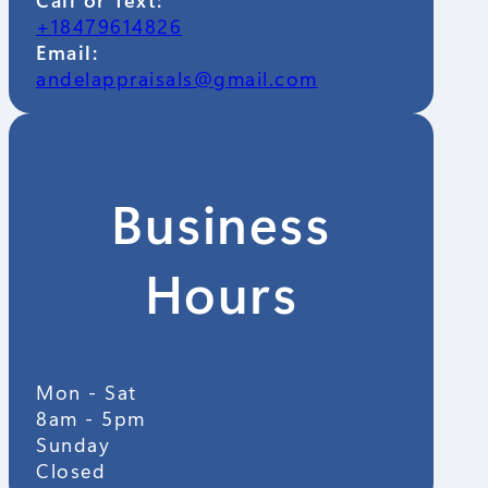
+18479614826
Email:
andelappraisals@gmail.com
Business
Hours
Mon - Sat
8am - 5pm
Sunday
Closed