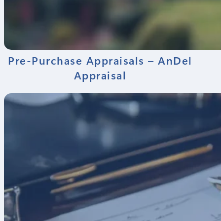
Pre-Purchase Appraisals – AnDel
Appraisal