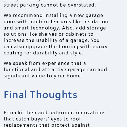
street parking cannot be overstated.
We recommend installing a new garage
door with modern features like insulation
and smart technology. Also, add storage
solutions like shelves or cabinets to
increase the usability of a garage. You
can also upgrade the flooring with epoxy
coating for durability and style.
We speak from experience that a
functional and attractive garage can add
significant value to your home.
Final Thoughts
From kitchen and bathroom renovations
that catch buyers’ eyes to roof
replacements that protect against