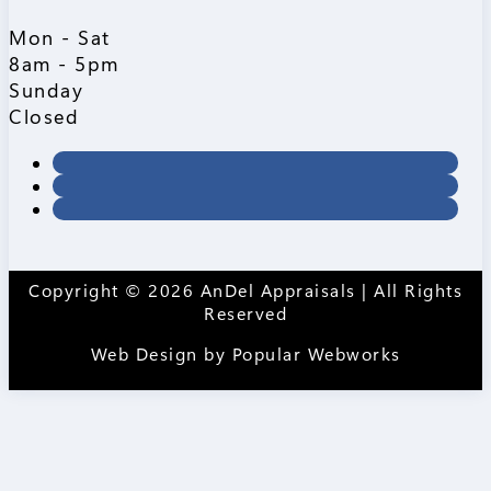
Mon - Sat
8am - 5pm
Sunday
Closed
Copyright © 2026 AnDel Appraisals | All Rights
Reserved
Web Design by
Popular Webworks