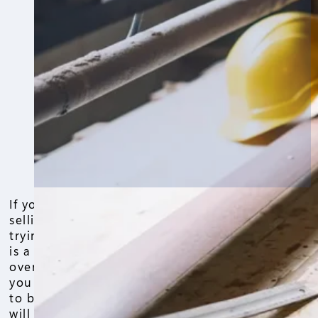
If you are in Chicago and thinking about
selling your home, refinancing it, or
trying to build equity, a home appraisal
is a critical factor that determines your
overall gains. To maximize your profits,
you will want your home appraisal value
to be as high as possible. Given that, it
will be valuable to know what home