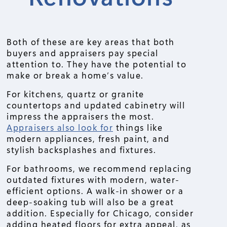
Both of these are key areas that both
buyers and appraisers pay special
attention to. They have the potential to
make or break a home’s value.
For kitchens, quartz or granite
countertops and updated cabinetry will
impress the appraisers the most.
Appraisers also look for
things like
modern appliances, fresh paint, and
stylish backsplashes and fixtures.
For bathrooms, we recommend replacing
outdated fixtures with modern, water-
efficient options. A walk-in shower or a
deep-soaking tub will also be a great
addition. Especially for Chicago, consider
adding heated floors for extra appeal, as