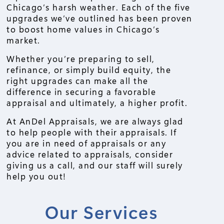
Chicago’s harsh weather. Each of the five
upgrades we’ve outlined has been proven
to boost home values in Chicago’s
market.
Whether you’re preparing to sell,
refinance, or simply build equity, the
right upgrades can make all the
difference in securing a favorable
appraisal and ultimately, a higher profit.
At AnDel Appraisals, we are always glad
to help people with their appraisals. If
you are in need of appraisals or any
advice related to appraisals, consider
giving us a call, and our staff will surely
help you out!
Our Services