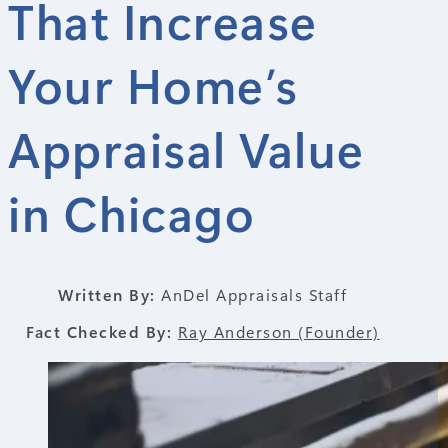
That Increase
Your Home’s
Appraisal Value
in Chicago
Written By:
AnDel Appraisals Staff
Fact Checked By:
Ray Anderson (Founder)