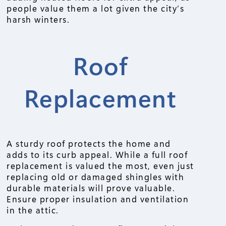
people value them a lot given the city’s
harsh winters.
Roof
Replacement
A sturdy roof protects the home and
adds to its curb appeal. While a full roof
replacement is valued the most, even just
replacing old or damaged shingles with
durable materials will prove valuable.
Ensure proper insulation and ventilation
in the attic.