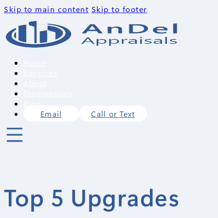
Skip to main content
Skip to footer
Home
Services
About
Testimonials
Blog
Email
Call or Text
Top 5 Upgrades