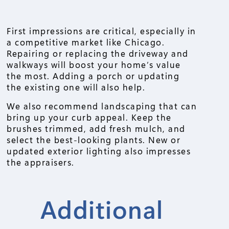
First impressions are critical, especially in
a competitive market like Chicago.
Repairing or replacing the driveway and
walkways will boost your home’s value
the most. Adding a porch or updating
the existing one will also help.
We also recommend landscaping that can
bring up your curb appeal. Keep the
brushes trimmed, add fresh mulch, and
select the best-looking plants. New or
updated exterior lighting also impresses
the appraisers.
Additional