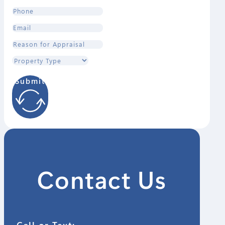
Submit
Contact Us
Call or Text: