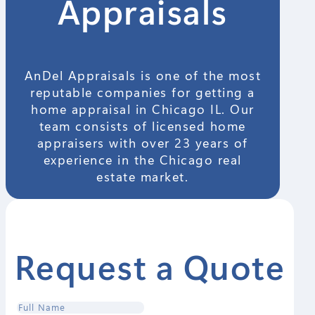
Appraisals
AnDel Appraisals is one of the most
reputable companies for getting a
home appraisal in Chicago IL. Our
team consists of licensed home
appraisers with over 23 years of
experience in the Chicago real
estate market.
Request a Quote