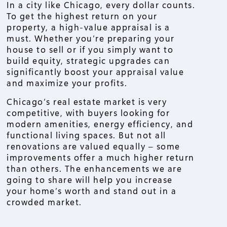
In a city like Chicago, every dollar counts.
To get the highest return on your
property, a high-value appraisal is a
must. Whether you’re preparing your
house to sell or if you simply want to
build equity, strategic upgrades can
significantly boost your appraisal value
and maximize your profits.
Chicago’s real estate market is very
competitive, with buyers looking for
modern amenities, energy efficiency, and
functional living spaces. But not all
renovations are valued equally – some
improvements offer a much higher return
than others. The enhancements we are
going to share will help you increase
your home’s worth and stand out in a
crowded market.