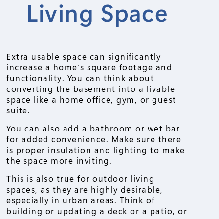
Living Space
Extra usable space can significantly
increase a home’s square footage and
functionality. You can think about
converting the basement into a livable
space like a home office, gym, or guest
suite.
You can also add a bathroom or wet bar
for added convenience. Make sure there
is proper insulation and lighting to make
the space more inviting.
This is also true for outdoor living
spaces, as they are highly desirable,
especially in urban areas. Think of
building or updating a deck or a patio, or