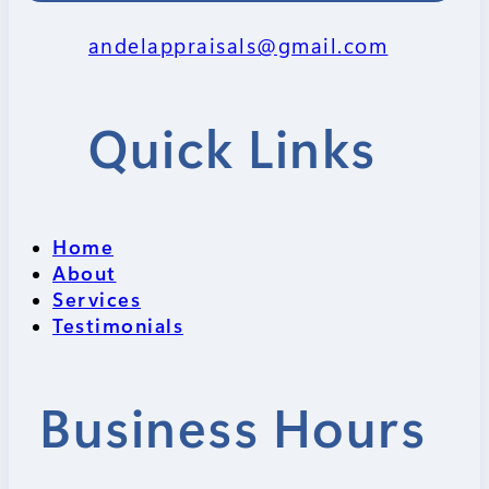
andelappraisals@gmail.com
Quick Links
Home
About
Services
Testimonials
Business Hours