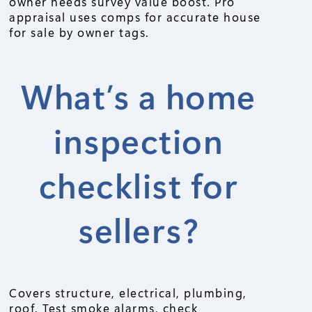
owner needs survey value boost. Pro
appraisal uses comps for accurate house
for sale by owner tags.
What’s a home
inspection
checklist for
sellers?
Covers structure, electrical, plumbing,
roof. Test smoke alarms, check