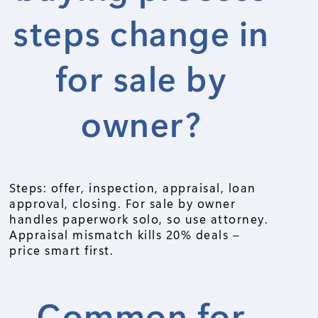
steps change in
for sale by
owner?
Steps: offer, inspection, appraisal, loan
approval, closing. For sale by owner
handles paperwork solo, so use attorney.
Appraisal mismatch kills 20% deals –
price smart first.
Common for