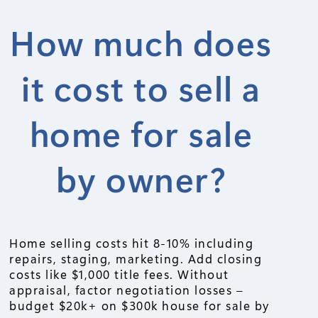
How much does
it cost to sell a
home for sale
by owner?
Home selling costs hit 8-10% including
repairs, staging, marketing. Add closing
costs like $1,000 title fees. Without
appraisal, factor negotiation losses –
budget $20k+ on $300k house for sale by