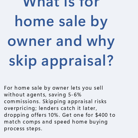
What is for
home sale by
owner and why
skip appraisal?
For home sale by owner lets you sell
without agents, saving 5-6%
commissions. Skipping appraisal risks
overpricing; lenders catch it later,
dropping offers 10%. Get one for $400 to
match comps and speed home buying
process steps.