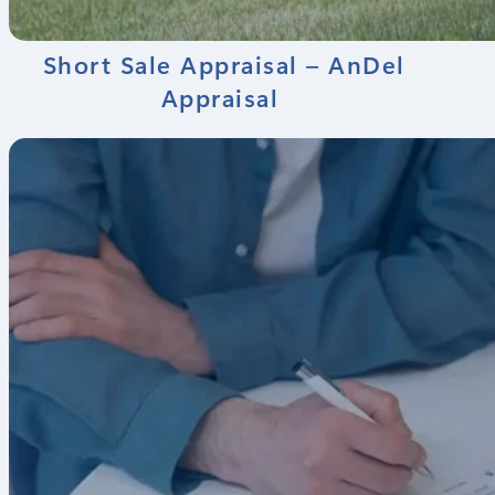
Short Sale Appraisal – AnDel
Appraisal