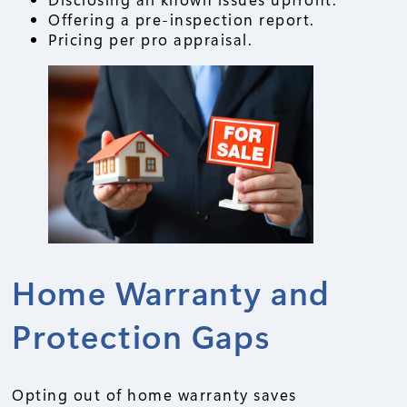
Offering a pre-inspection report.
Pricing per pro appraisal.
Home Warranty and
Protection Gaps
Opting out of home warranty saves