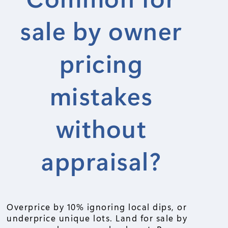
sale by owner
pricing
mistakes
without
appraisal?
Overprice by 10% ignoring local dips, or
underprice unique lots. Land for sale by