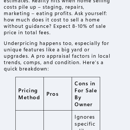
estimates. Reality hits when home selling
costs pile up – staging, repairs,
marketing – eating profits. Ask yourself:
how much does it cost to sell a home
without guidance? Expect 8-10% of sale
price in total fees.
Underpricing happens too, especially for
unique features like a big yard or
upgrades. A pro appraisal factors in local
trends, comps, and condition. Here’s a
quick breakdown:
Cons in
Pricing
For Sale
Pros
Method
By
Owner
Ignores
specific