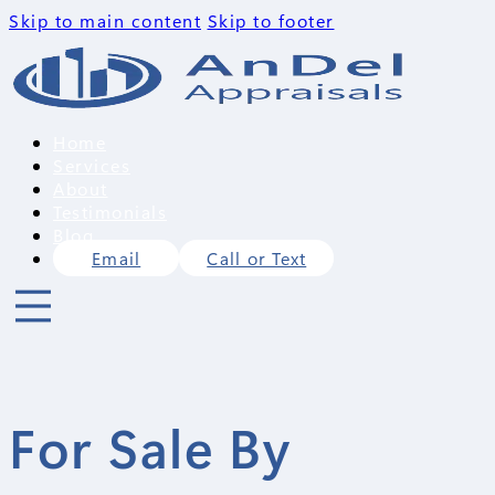
Skip to main content
Skip to footer
Home
Services
About
Testimonials
Blog
Email
Call or Text
For Sale By