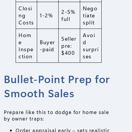
Closi
Nego
2-5%
ng
1-2%
tiate
full
Costs
split
Hom
Avoi
Seller
e
Buyer
d
pre:
Inspe
-paid
surpri
$400
ction
ses
Bullet-Point Prep for
Smooth Sales
Prepare like this to dodge for home sale
by owner traps:
Order appraisal early – sets realistic