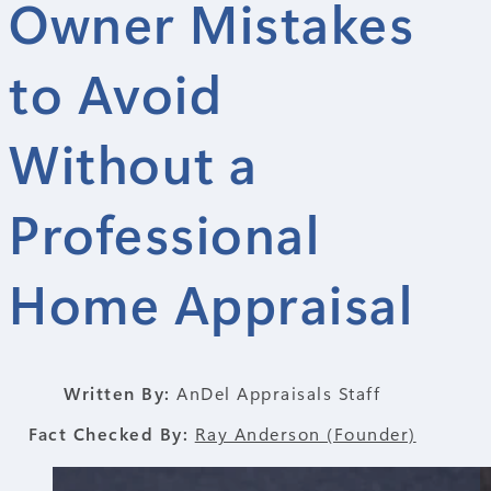
Owner Mistakes
to Avoid
Without a
Professional
Home Appraisal
Written By:
AnDel Appraisals Staff
Fact Checked By:
Ray Anderson (Founder)