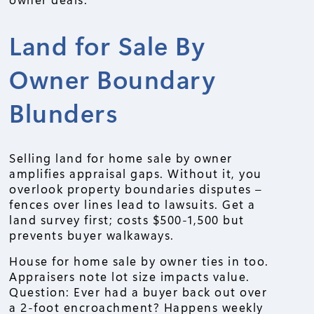
Land for Sale By
Owner Boundary
Blunders
Selling land for home sale by owner
amplifies appraisal gaps. Without it, you
overlook property boundaries disputes –
fences over lines lead to lawsuits. Get a
land survey first; costs $500-1,500 but
prevents buyer walkaways.
House for home sale by owner ties in too.
Appraisers note lot size impacts value.
Question: Ever had a buyer back out over
a 2-foot encroachment? Happens weekly