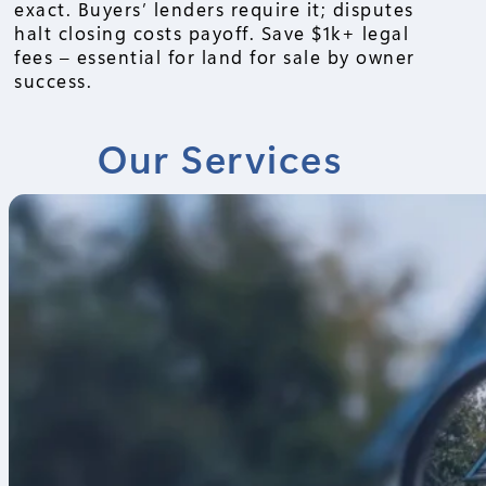
exact. Buyers’ lenders require it; disputes
halt closing costs payoff. Save $1k+ legal
fees – essential for land for sale by owner
success.
Our Services