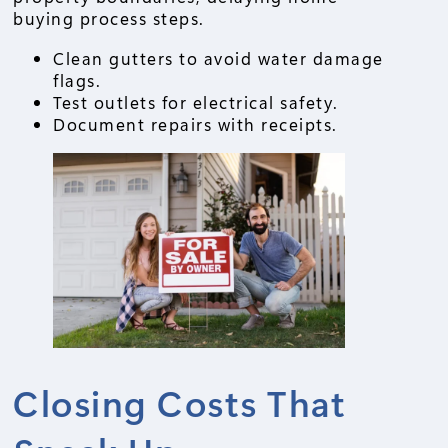
buying process steps.
Clean gutters to avoid water damage
flags.
Test outlets for electrical safety.
Document repairs with receipts.
Closing Costs That