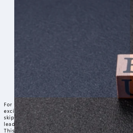
For sale by owner sellers often jump in
excited to save on commissions, but
skipping a professional home appraisal
leads to big headaches down the road.
This guide walks through for sale by