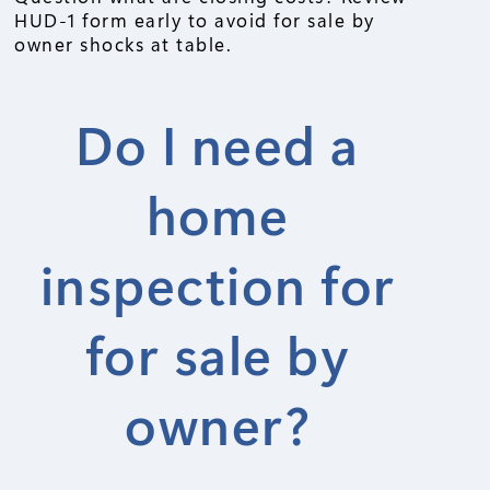
HUD-1 form early to avoid for sale by
owner shocks at table.
Do I need a
home
inspection for
for sale by
owner?