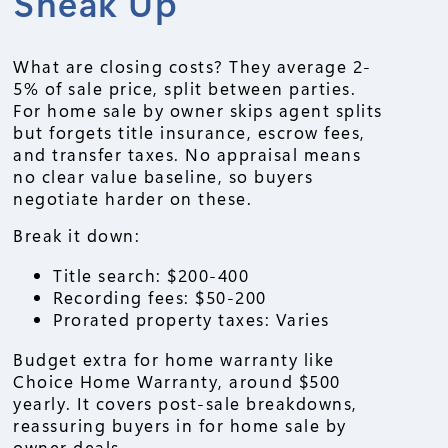
Sneak Up
What are closing costs? They average 2-
5% of sale price, split between parties.
For home sale by owner skips agent splits
but forgets title insurance, escrow fees,
and transfer taxes. No appraisal means
no clear value baseline, so buyers
negotiate harder on these.
Break it down:
Title search: $200-400
Recording fees: $50-200
Prorated property taxes: Varies
Budget extra for home warranty like
Choice Home Warranty, around $500
yearly. It covers post-sale breakdowns,
reassuring buyers in for home sale by
owner deals.