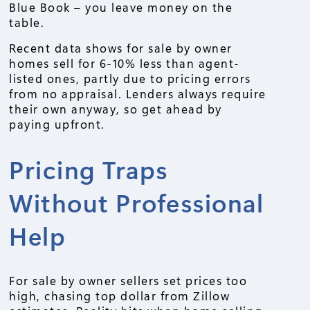
Blue Book – you leave money on the
table.
Recent data shows for sale by owner
homes sell for 6-10% less than agent-
listed ones, partly due to pricing errors
from no appraisal. Lenders always require
their own anyway, so get ahead by
paying upfront.
Pricing Traps
Without Professional
Help
For sale by owner sellers set prices too
high, chasing top dollar from Zillow