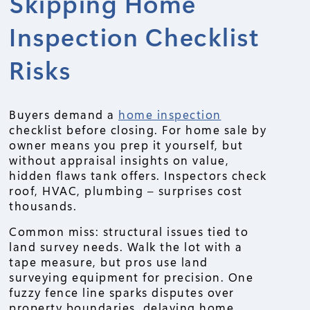
Skipping Home
Inspection Checklist
Risks
Buyers demand a
home inspection
checklist before closing. For home sale by
owner means you prep it yourself, but
without appraisal insights on value,
hidden flaws tank offers. Inspectors check
roof, HVAC, plumbing – surprises cost
thousands.
Common miss: structural issues tied to
land survey needs. Walk the lot with a
tape measure, but pros use land
surveying equipment for precision. One
fuzzy fence line sparks disputes over
property boundaries, delaying home