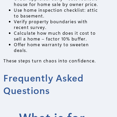
house for home sale by owner price.
Use home inspection checklist: attic
to basement.
Verify property boundaries with
recent survey.
Calculate how much does it cost to
sell a home – factor 10% buffer.
Offer home warranty to sweeten
deals.
These steps turn chaos into confidence.
Frequently Asked
Questions