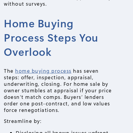
without surveys.
Home Buying
Process Steps You
Overlook
The
home buying process
has seven
steps: offer, inspection, appraisal,
underwriting, closing. For home sale by
owner stumbles at appraisal if your price
doesn’t match comps. Buyers’ lenders
order one post-contract, and low values
force renegotiations.
Streamline by:
Disclosing all known issues upfront.