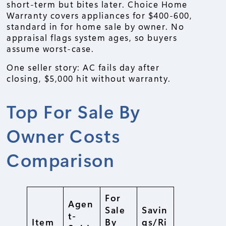
short-term but bites later. Choice Home
Warranty covers appliances for $400-600,
standard in for home sale by owner. No
appraisal flags system ages, so buyers
assume worst-case.
One seller story: AC fails day after
closing, $5,000 hit without warranty.
Top For Sale By
Owner Costs
Comparison
For
Agen
Sale
Savin
t-
Item
By
gs/Ri