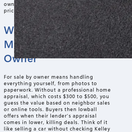
owner pitfalls tied to that choice, so you
price right and close smoothly.
Why Appraisals
Matter in For Sale By
Owner
For sale by owner means handling
everything yourself, from photos to
paperwork. Without a professional home
appraisal, which costs $300 to $500, you
guess the value based on neighbor sales
or online tools. Buyers then lowball
offers when their lender’s appraisal
comes in lower, killing deals. Think of it
like selling a car without checking Kelley