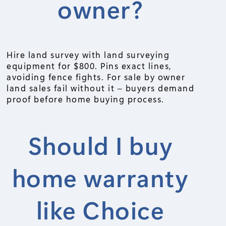
owner?
Hire land survey with land surveying
equipment for $800. Pins exact lines,
avoiding fence fights. For sale by owner
land sales fail without it – buyers demand
proof before home buying process.
Should I buy
home warranty
like Choice