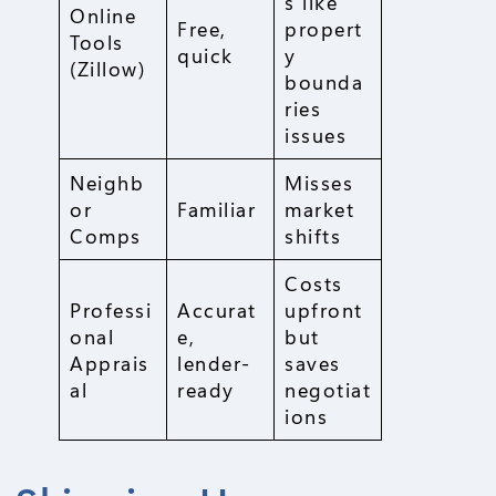
s like
Online
Free,
propert
Tools
quick
y
(Zillow)
bounda
ries
issues
Neighb
Misses
or
Familiar
market
Comps
shifts
Costs
Professi
Accurat
upfront
onal
e,
but
Apprais
lender-
saves
al
ready
negotiat
ions