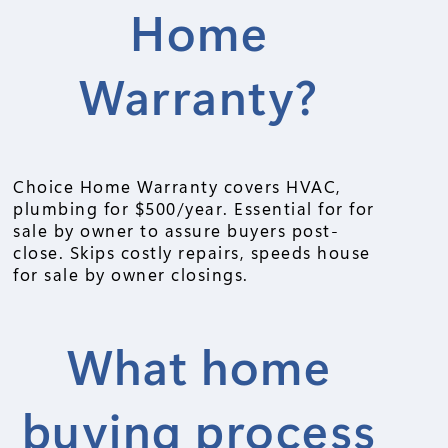
Home
Warranty?
Choice Home Warranty covers HVAC,
plumbing for $500/year. Essential for for
sale by owner to assure buyers post-
close. Skips costly repairs, speeds house
for sale by owner closings.
What home
buying process