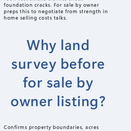
foundation cracks. For sale by owner
preps this to negotiate from strength in
home selling costs talks.
Why land
survey before
for sale by
owner listing?
Confirms property boundaries, acres