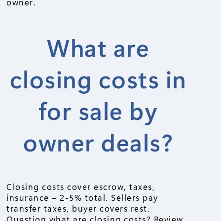
owner.
What are
closing costs in
for sale by
owner deals?
Closing costs cover escrow, taxes,
insurance – 2-5% total. Sellers pay
transfer taxes, buyer covers rest.
Question what are closing costs? Review