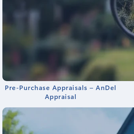
Pre-Purchase Appraisals – AnDel
Appraisal