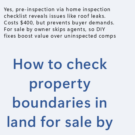
Yes, pre-inspection via home inspection
checklist reveals issues like roof leaks.
Costs $400, but prevents buyer demands.
For sale by owner skips agents, so DIY
fixes boost value over uninspected comps
How to check
property
boundaries in
land for sale by