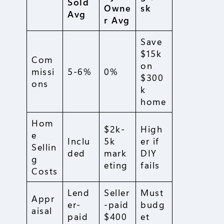
Sold
Owne
sk
Avg
r Avg
Save
$15k
Com
on
missi
5-6%
0%
$300
ons
k
home
Hom
$2k-
High
e
Inclu
5k
er if
Sellin
ded
mark
DIY
g
eting
fails
Costs
Lend
Seller
Must
Appr
er-
-paid
budg
aisal
paid
$400
et