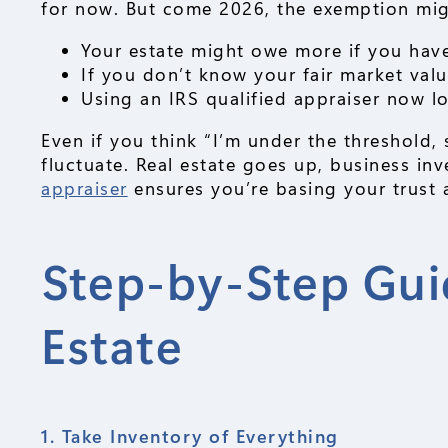
for now. But come 2026, the exemption mi
Your estate might owe more if you have
If you don’t know your fair market value
Using an IRS qualified appraiser now lo
Even if you think “I’m under the threshold, 
fluctuate. Real estate goes up, business i
appraiser
ensures you’re basing your trust a
Step-by-Step Gui
Estate
1. Take Inventory of Everything