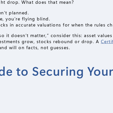
ght drop. What does that mean?
n’t planned.
, you’re flying blind.
cks in accurate valuations for when the rules c
so it doesn’t matter,” consider this: asset values
nvestments grow, stocks rebound or drop. A
Certi
nd will on facts, not guesses.
de to Securing You