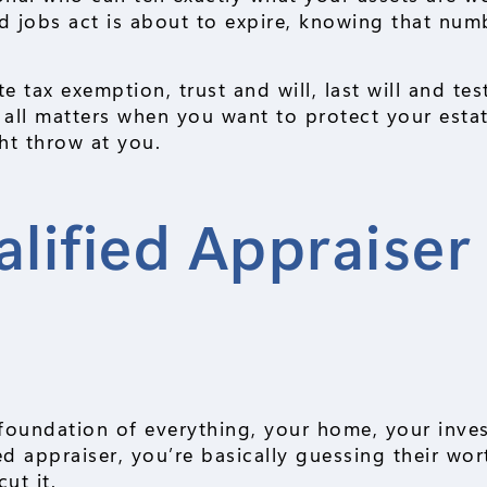
nd jobs act is about to expire, knowing that num
te tax exemption, trust and will, last will and te
 all matters when you want to protect your esta
ht throw at you.
ified Appraiser 
r
he foundation of everything, your home, your inve
ed appraiser, you’re basically guessing their wo
ut it.