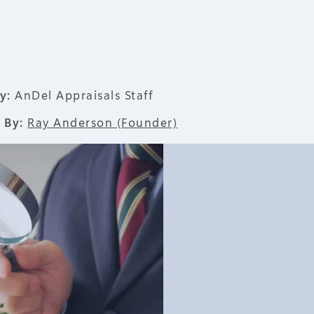
y:
AnDel Appraisals Staff
 By:
Ray Anderson (Founder)