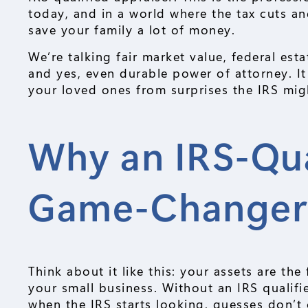
today, and in a world where the tax cuts a
save your family a lot of money.
We’re talking fair market value, federal esta
and yes, even durable power of attorney. It
your loved ones from surprises the IRS mig
Why an IRS-Qual
Game-Change
Think about it like this: your assets are t
your small business. Without an IRS qualifi
when the IRS starts looking, guesses don’t c