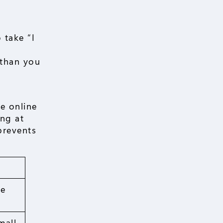
 take “I
 than you
me online
ing at
prevents
ue
mall