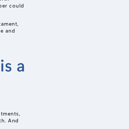
ber could
stament,
te and
is a
stments,
rth. And