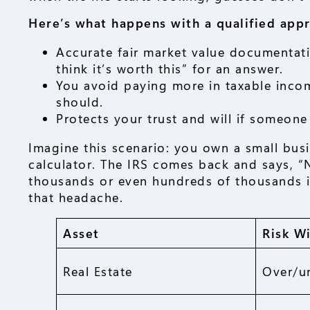
Here’s what happens with a qualified appr
Accurate fair market value documentatio
think it’s worth this” for an answer.
You avoid paying more in taxable incom
should.
Protects your trust and will if someone 
Imagine this scenario: you own a small busin
calculator. The IRS comes back and says, “N
thousands or even hundreds of thousands in
that headache.
Asset
Risk W
Real Estate
Over/u