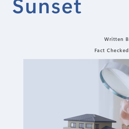
Sunset
Written B
Fact Checked