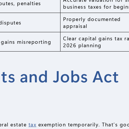
putes, penalties
business taxes for begin
Properly documented
disputes
appraisal
Clear capital gains tax r
 gains misreporting
2026 planning
ts and Jobs Act
eral estate
tax
exemption temporarily. That’s go