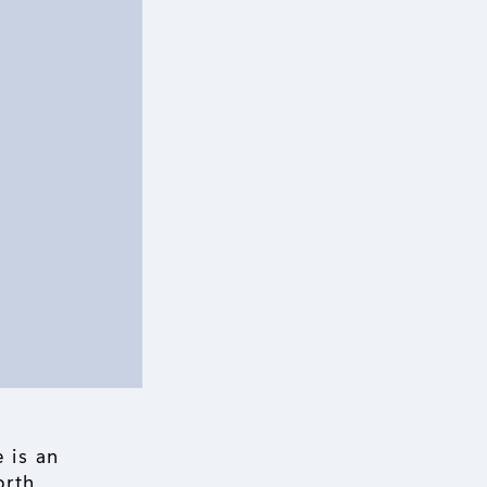
 is an
orth