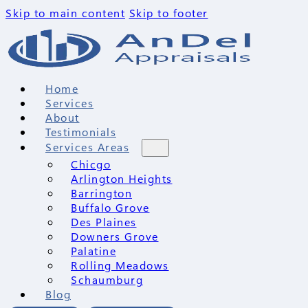
Skip to main content
Skip to footer
Home
Services
About
Testimonials
Services Areas
Chicgo
Arlington Heights
Barrington
Buffalo Grove
Des Plaines
Downers Grove
Palatine
Rolling Meadows
Schaumburg
Blog