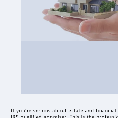
If you’re serious about estate and financial
IRS qualified appraiser. This is the profess