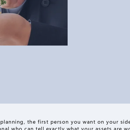
 planning, the first person you want on your side
ional who can tell exactly what your assets are w