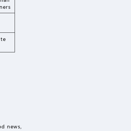
ners
ate
od news,