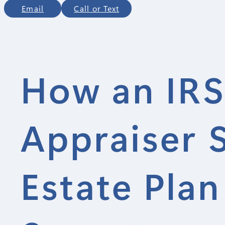
Email
Call or Text
How an IRS
Appraiser 
Estate Plan