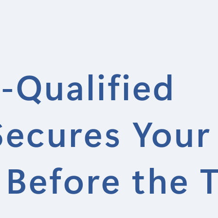
-Qualified
Secures Your
 Before the 