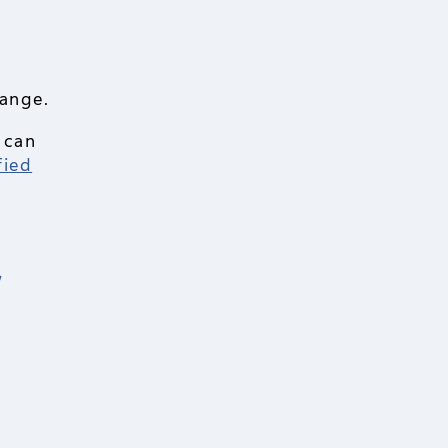
hange.
 can
fied
r