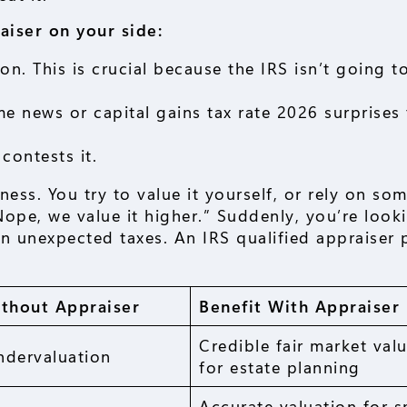
aiser on your side:
n. This is crucial because the IRS isn’t going to
e news or capital gains tax rate 2026 surprises
contests it.
ess. You try to value it yourself, or rely on so
ope, we value it higher.” Suddenly, you’re look
 unexpected taxes. An IRS qualified appraiser 
ithout Appraiser
Benefit With Appraiser
Credible fair market val
ndervaluation
for estate planning
Accurate valuation for s