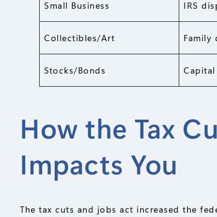
Small Business
IRS dis
Collectibles/Art
Family 
Stocks/Bonds
Capital
How the Tax Cu
Impacts You
The tax cuts and jobs act increased the fed