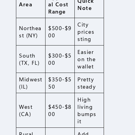
Quick
Area
al Cost
Note
Range
City
Northea
$500-$9
prices
st (NY)
00
sting
Easier
South
$300-$5
on the
(TX, FL)
00
wallet
Midwest
$350-$5
Pretty
(IL)
50
steady
High
West
$450-$8
living
(CA)
00
bumps
it
Rural
Add