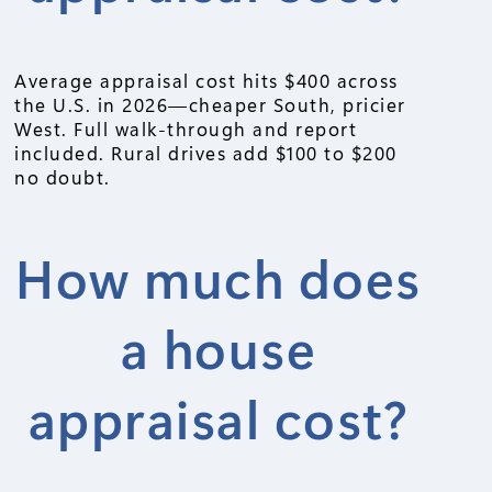
Average appraisal cost hits $400 across
the U.S. in 2026—cheaper South, pricier
West. Full walk-through and report
included. Rural drives add $100 to $200
no doubt.
How much does
a house
appraisal cost?