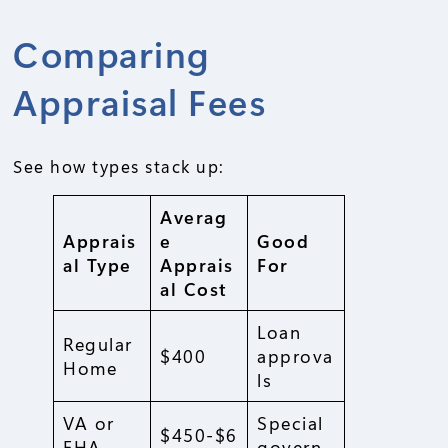
Comparing
Appraisal Fees
See how types stack up:
Averag
Apprais
e
Good
al Type
Apprais
For
al Cost
Loan
Regular
$400
approva
Home
ls
VA or
Special
$450-$6
FHA
govern