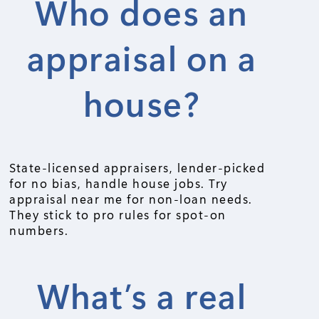
Who does an
appraisal on a
house?
State-licensed appraisers, lender-picked
for no bias, handle house jobs. Try
appraisal near me for non-loan needs.
They stick to pro rules for spot-on
numbers.
What’s a real