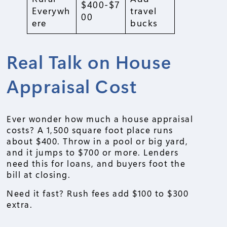
$400-$7
Everywh
travel
00
ere
bucks
Real Talk on House
Appraisal Cost
Ever wonder how much a house appraisal
costs? A 1,500 square foot place runs
about $400. Throw in a pool or big yard,
and it jumps to $700 or more. Lenders
need this for loans, and buyers foot the
bill at closing.
Need it fast? Rush fees add $100 to $300
extra.