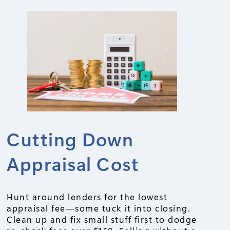
Cutting Down
Appraisal Cost
Hunt around lenders for the lowest
appraisal fee—some tuck it into closing.
Clean up and fix small stuff first to dodge