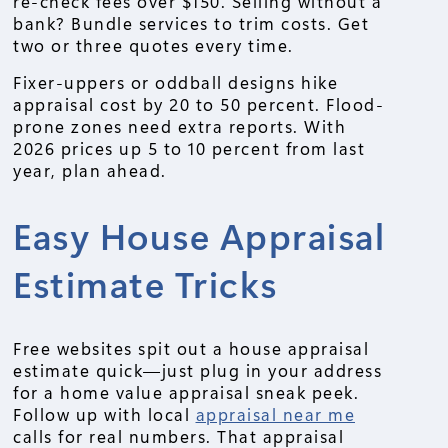
re-check fees over $150. Selling without a
bank? Bundle services to trim costs. Get
two or three quotes every time.
Fixer-uppers or oddball designs hike
appraisal cost by 20 to 50 percent. Flood-
prone zones need extra reports. With
2026 prices up 5 to 10 percent from last
year, plan ahead.
Easy House Appraisal
Estimate Tricks
Free websites spit out a house appraisal
estimate quick—just plug in your address
for a home value appraisal sneak peek.
Follow up with local
appraisal near me
calls for real numbers. That appraisal