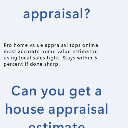
appraisal?
Pro home value appraisal tops online
most accurate home value estimator,
using local sales tight. Stays within 5
percent if done sharp.
Can you get a
house appraisal
estimate