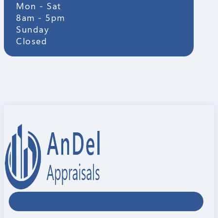
Mon - Sat
8am - 5pm
Sunday
Closed