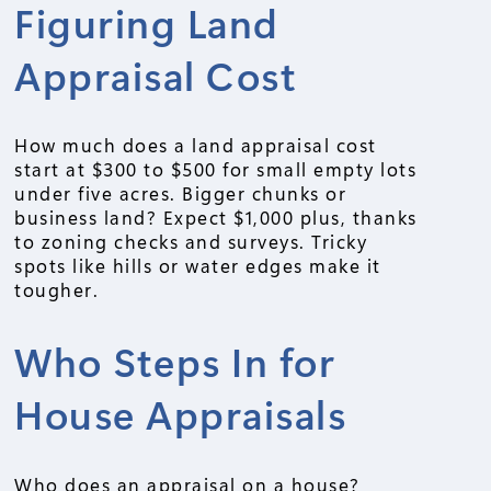
Figuring Land
Appraisal Cost
How much does a land appraisal cost
start at $300 to $500 for small empty lots
under five acres. Bigger chunks or
business land? Expect $1,000 plus, thanks
to zoning checks and surveys. Tricky
spots like hills or water edges make it
tougher.
Who Steps In for
House Appraisals
Who does an appraisal on a house?