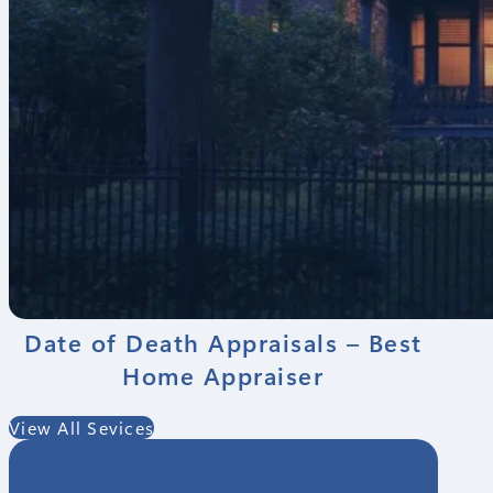
Date of Death Appraisals – Best
Home Appraiser
View All Sevices