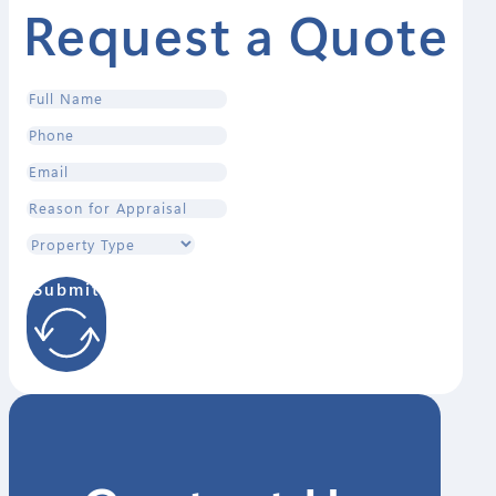
Request a Quote
Submit