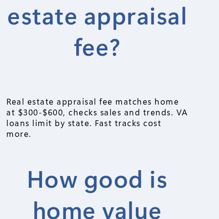
estate appraisal
fee?
Real estate appraisal fee matches home
at $300-$600, checks sales and trends. VA
loans limit by state. Fast tracks cost
more.
How good is
home value