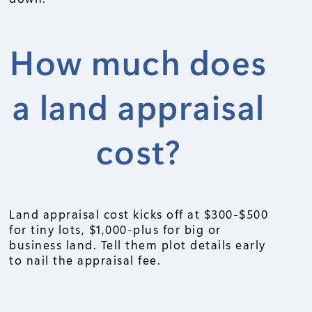
How much does
a land appraisal
cost?
Land appraisal cost kicks off at $300-$500
for tiny lots, $1,000-plus for big or
business land. Tell them plot details early
to nail the appraisal fee.