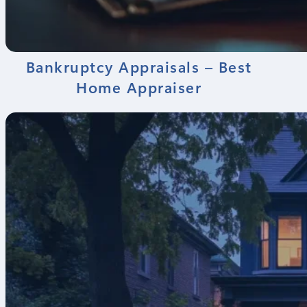
Bankruptcy Appraisals – Best
Home Appraiser