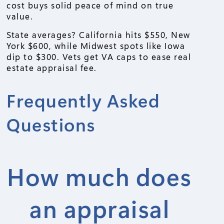
cost buys solid peace of mind on true
value.
State averages? California hits $550, New
York $600, while Midwest spots like Iowa
dip to $300. Vets get VA caps to ease real
estate appraisal fee.
Frequently Asked
Questions
How much does
an appraisal