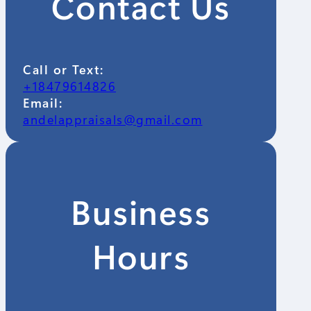
Contact Us
Call or Text:
+18479614826
Email:
andelappraisals@gmail.com
Business
Hours