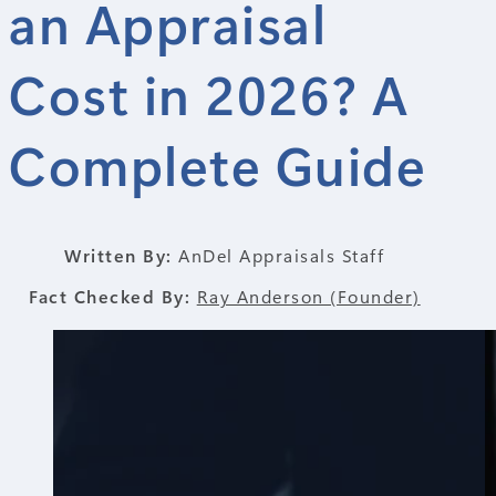
an Appraisal
Cost in 2026? A
Complete Guide
Written By:
AnDel Appraisals Staff
Fact Checked By:
Ray Anderson (Founder)