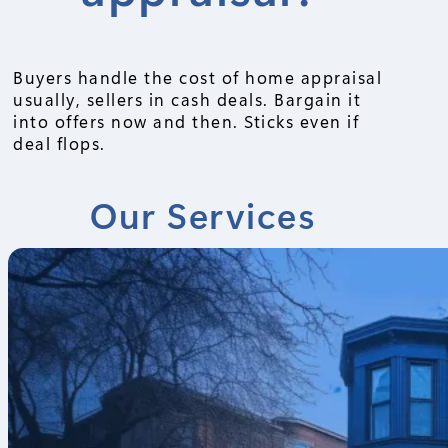
Buyers handle the cost of home appraisal
usually, sellers in cash deals. Bargain it
into offers now and then. Sticks even if
deal flops.
Our Services