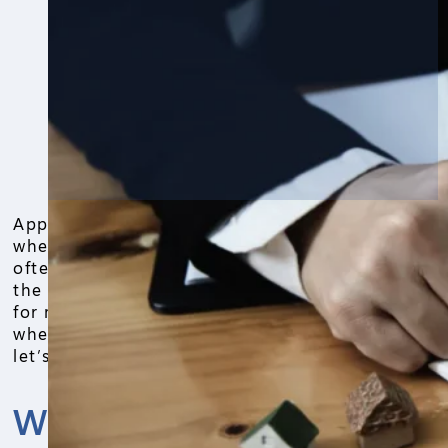
Appraisal cost grabs attention right away
when buying or selling a house. People
often ask how much it runs in 2026, and
the answer lands between $300 and $600
for most homes. Prices shift based on
where you live and the property size, so
let’s break it down simply.
What Sets Appraisal