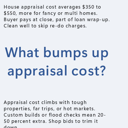
House appraisal cost averages $350 to
$550, more for fancy or multi homes.
Buyer pays at close, part of loan wrap-up.
Clean well to skip re-do charges.
What bumps up
appraisal cost?
Appraisal cost climbs with tough
properties, far trips, or hot markets.
Custom builds or flood checks mean 20-
50 percent extra. Shop bids to trim it
down.