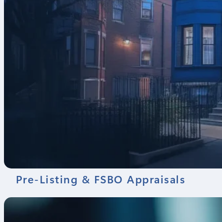
Pre-Listing & FSBO Appraisals