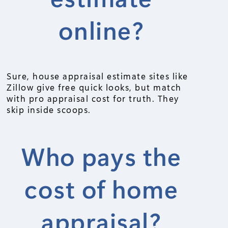
online?
Sure, house appraisal estimate sites like
Zillow give free quick looks, but match
with pro appraisal cost for truth. They
skip inside scoops.
Who pays the
cost of home
appraisal?