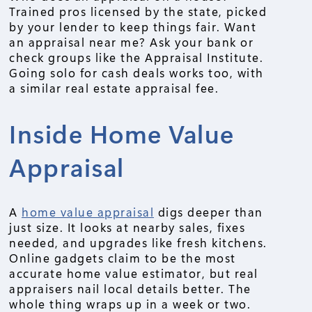
Trained pros licensed by the state, picked
by your lender to keep things fair. Want
an appraisal near me? Ask your bank or
check groups like the Appraisal Institute.
Going solo for cash deals works too, with
a similar real estate appraisal fee.
Inside Home Value
Appraisal
A
home value appraisal
digs deeper than
just size. It looks at nearby sales, fixes
needed, and upgrades like fresh kitchens.
Online gadgets claim to be the most
accurate home value estimator, but real
appraisers nail local details better. The
whole thing wraps up in a week or two.