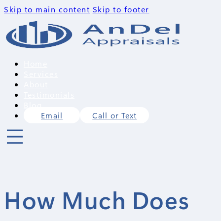
Skip to main content
Skip to footer
Home
Services
About
Testimonials
Blog
Email
Call or Text
How Much Does