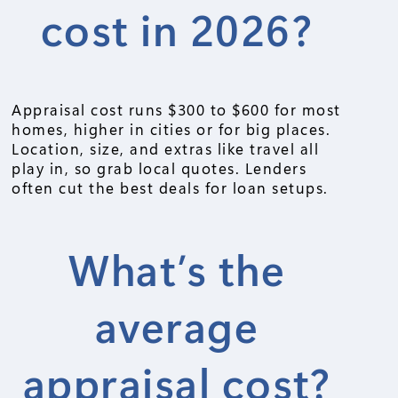
cost in 2026?
Appraisal cost runs $300 to $600 for most
homes, higher in cities or for big places.
Location, size, and extras like travel all
play in, so grab local quotes. Lenders
often cut the best deals for loan setups.
What’s the
average
appraisal cost?