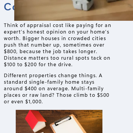
Cost
Think of appraisal cost like paying for an
expert’s honest opinion on your home’s
worth. Bigger houses in crowded cities
push that number up, sometimes over
$800, because the job takes longer.
Distance matters too rural spots tack on
$100 to $200 for the drive.
Different properties change things. A
standard single-family home stays
around $400 on average. Multi-family
places or raw land? Those climb to $500
or even $1,000.