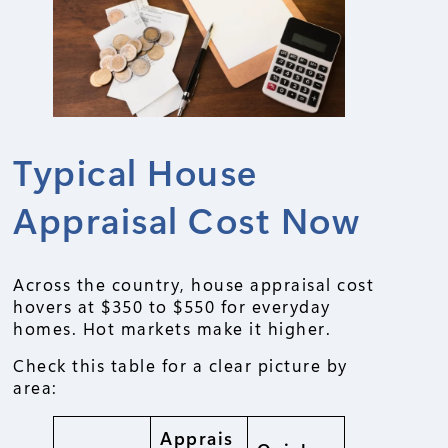
Typical House
Appraisal Cost Now
Across the country, house appraisal cost
hovers at $350 to $550 for everyday
homes. Hot markets make it higher.
Check this table for a clear picture by
area:
Apprais