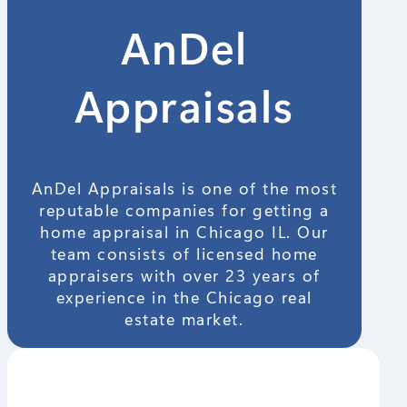
AnDel
Appraisals
AnDel Appraisals is one of the most
reputable companies for getting a
home appraisal in Chicago IL. Our
team consists of licensed home
appraisers with over 23 years of
experience in the Chicago real
estate market.