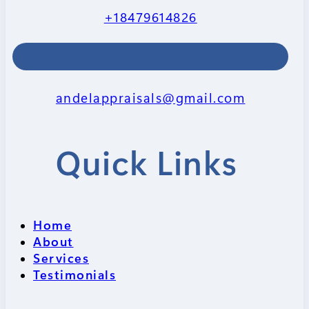
+18479614826
andelappraisals@gmail.com
Quick Links
Home
About
Services
Testimonials