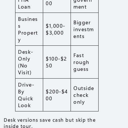
00
Loan
ment
Busines
Bigger
s
$1,000-
investm
Propert
$3,000
ents
y
Desk-
Fast
Only
$100-$2
rough
(No
50
guess
Visit)
Drive-
Outside
By
$200-$4
check
Quick
00
only
Look
Desk versions save cash but skip the
inside tour.