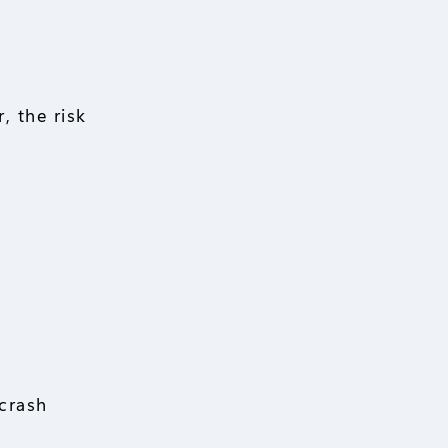
, the risk
 crash