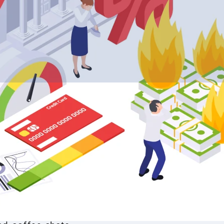
et crash these days. Home buyers wonder if now
oves, and homeowners check their equity nervous
ter that wild ride of skyrocketing prices?
nd downs all the time. Picture booms where ho
ear. Then come the pauses—buyers get picky, sal
ing market crash incoming?”
rtgage rates shot up, tagging hefty prices that
listings endlessly, and hold off signing. No wond