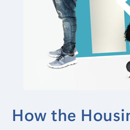
How the Housin