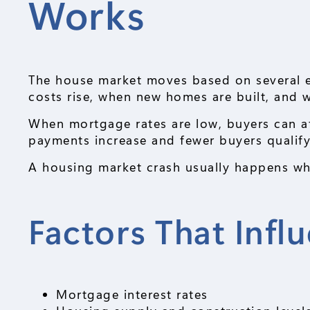
Works
The house market moves based on several 
costs rise, when new homes are built, and
When mortgage rates are low, buyers can a
payments increase and fewer buyers qualify
A housing market crash usually happens wh
Factors That Infl
Mortgage interest rates