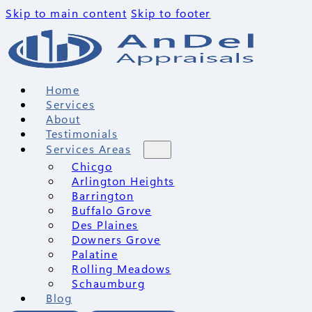
Skip to main content
Skip to footer
Home
Services
About
Testimonials
Services Areas
Chicgo
Arlington Heights
Barrington
Buffalo Grove
Des Plaines
Downers Grove
Palatine
Rolling Meadows
Schaumburg
Blog