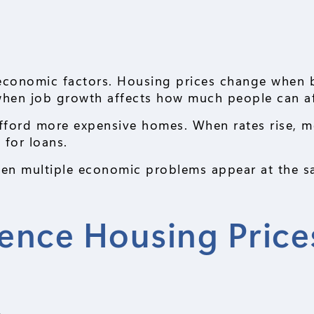
economic factors. Housing prices change when 
 when job growth affects how much people can a
fford more expensive homes. When rates rise, m
 for loans.
en multiple economic problems appear at the s
uence Housing Price