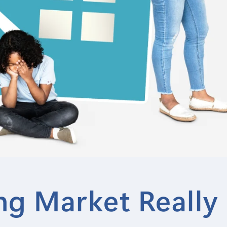
g Market Really