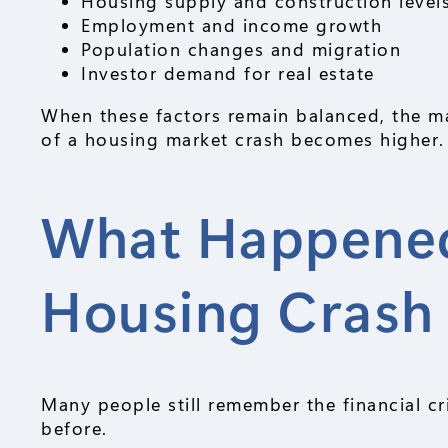
Housing supply and construction level
Employment and income growth
Population changes and migration
Investor demand for real estate
When these factors remain balanced, the mar
of a housing market crash becomes higher.
What Happened
Housing Crash
Many people still remember the financial c
before.