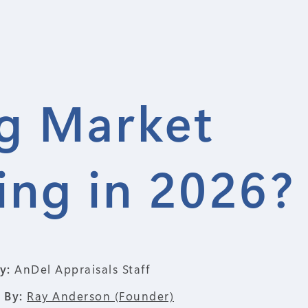
ng Market
ng in 2026?
y:
AnDel Appraisals Staff
 By:
Ray Anderson (Founder)