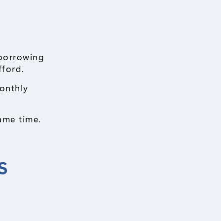
borrowing
fford.
onthly
ame time.
s