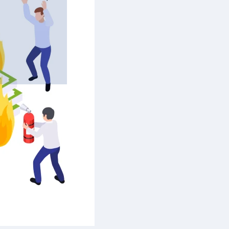
’s the
ly. Is the
mes fly
es drag,
 make
er