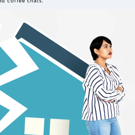
nd coffee chats.