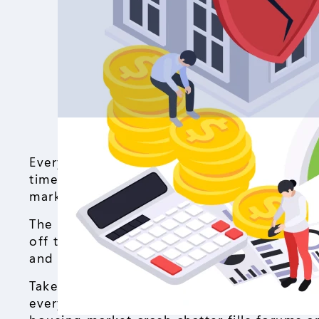
Everyone’s buzzing about the housing mark
time to jump in, investors eye their next m
market about to tank, or just cooling off af
The house market goes through these ups a
off the shelf and values climb year after y
and suddenly folks start whispering, “hous
Take the U.S. housing market right now. Mo
everyone think twice. Buyers pause, scroll 