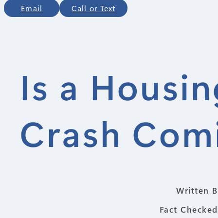
Email
Call or Text
Is a Housi
Crash Comi
Written B
Fact Checked