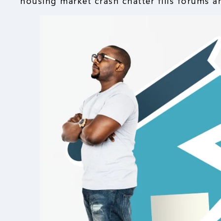
housing market crash chatter fills forums a