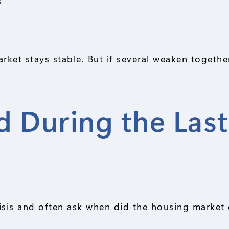
s
ket stays stable. But if several weaken together
 During the Last
risis and often ask when did the housing market