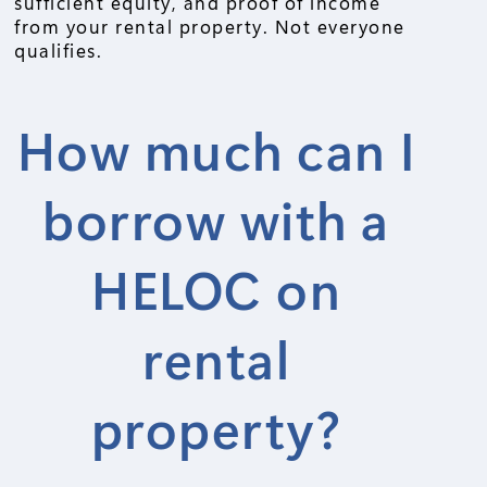
sufficient equity, and proof of income
from your rental property. Not everyone
qualifies.
How much can I
borrow with a
HELOC on
rental
property?