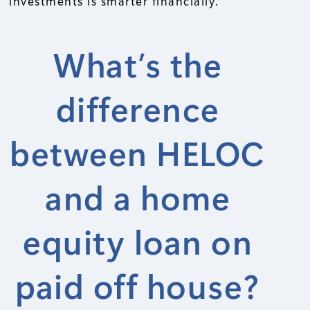
investments is smarter financially.
What’s the
difference
between HELOC
and a home
equity loan on
paid off house?