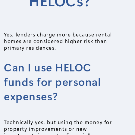
HELOCs?
Yes, lenders charge more because rental
homes are considered higher risk than
primary residences.
Can I use HELOC
funds for personal
expenses?
Technically yes, but using the money for
property improvements or new