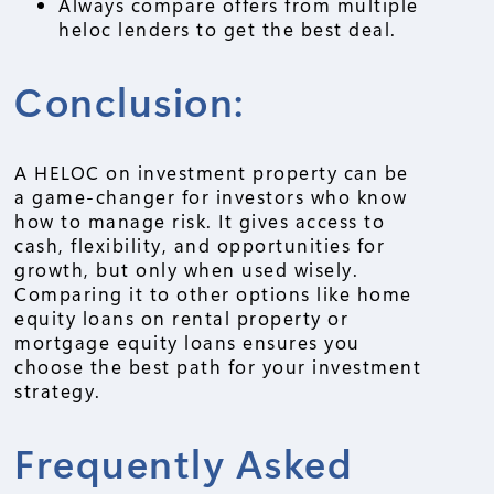
Always compare offers from multiple
heloc lenders to get the best deal.
Conclusion:
A HELOC on investment property can be
a game-changer for investors who know
how to manage risk. It gives access to
cash, flexibility, and opportunities for
growth, but only when used wisely.
Comparing it to other options like home
equity loans on rental property or
mortgage equity loans ensures you
choose the best path for your investment
strategy.
Frequently Asked