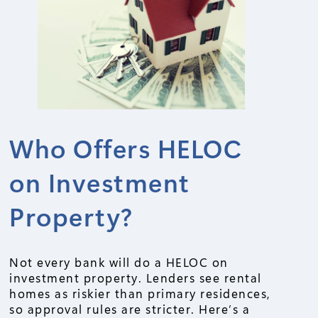
Who Offers HELOC
on Investment
Property?
Not every bank will do a HELOC on
investment property. Lenders see rental
homes as riskier than primary residences,
so approval rules are stricter. Here’s a