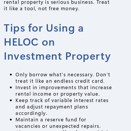
rental property is serious business. Treat
it like a tool, not free money.
Tips for Using a
HELOC on
Investment Property
Only borrow what’s necessary. Don’t
treat it like an endless credit card.
Invest in improvements that increase
rental income or property value.
Keep track of variable interest rates
and adjust repayment plans
accordingly.
Maintain a reserve fund for
vacancies or unexpected repairs.