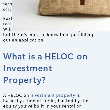
terms. You’ll learn how it works, who
offers it, and what to watch out for.
Real estate investors often ask: “Can I
really borrow against my rental property?
Will it make sense?” The answer is yes,
but there’s more to know than just filling
out an application.
What is a HELOC on
Investment
Property?
A HELOC on
investment property
is
basically a line of credit, backed by the
equity you’ve built in your rental or