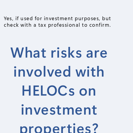
Yes, if used for investment purposes, but
check with a tax professional to confirm.
What risks are
involved with
HELOCs on
investment
properties?