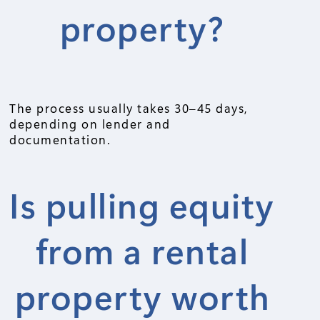
property?
The process usually takes 30–45 days,
depending on lender and
documentation.
Is pulling equity
from a rental
property worth