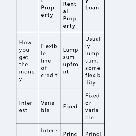
Rent
Prop
Loan
al
erty
Prop
erty
Usual
How
Flexib
ly
you
Lump
le
lump
get
sum
line
sum,
the
upfro
of
some
mone
nt
credit
flexib
y
ility
Fixed
Inter
Varia
or
Fixed
est
ble
varia
ble
Intere
Princi
Princi