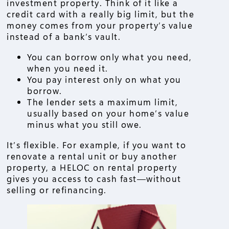
investment property. Think of it like a
credit card with a really big limit, but the
money comes from your property’s value
instead of a bank’s vault.
You can borrow only what you need,
when you need it.
You pay interest only on what you
borrow.
The lender sets a maximum limit,
usually based on your home’s value
minus what you still owe.
It’s flexible. For example, if you want to
renovate a rental unit or buy another
property, a HELOC on rental property
gives you access to cash fast—without
selling or refinancing.