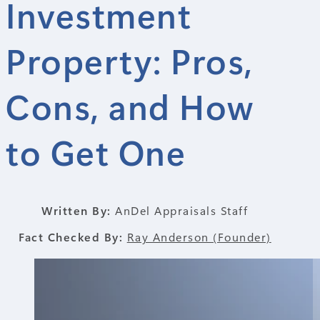
Investment
Property: Pros,
Cons, and How
to Get One
Written By:
AnDel Appraisals Staff
Fact Checked By:
Ray Anderson (Founder)