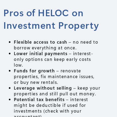
Pros of HELOC on
Investment Property
Flexible access to cash
– no need to
borrow everything at once.
Lower initial payments
– interest-
only options can keep early costs
low.
Funds for growth
– renovate
properties, fix maintenance issues,
or buy new rentals.
Leverage without selling
– keep your
properties and still pull out money.
Potential tax benefits
– interest
might be deductible if used for
investments (check with your
accountant).