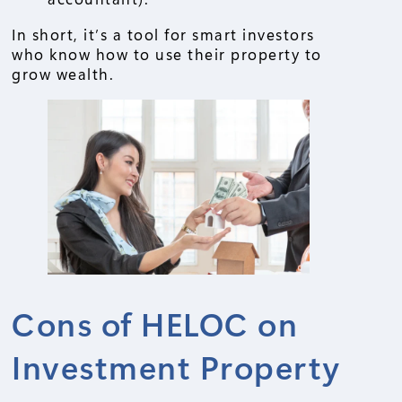
In short, it’s a tool for smart investors
who know how to use their property to
grow wealth.
Cons of HELOC on
Investment Property