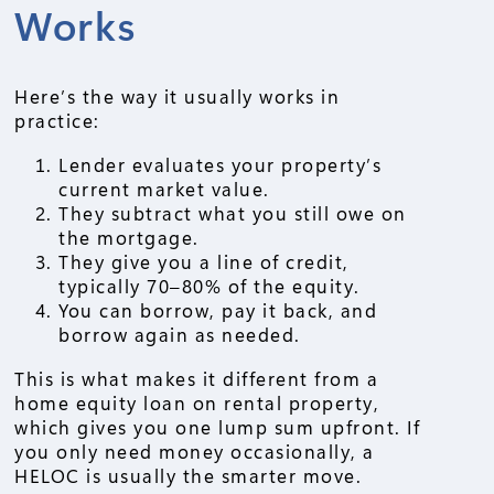
Works
Here’s the way it usually works in
practice:
Lender evaluates your property’s
current market value.
They subtract what you still owe on
the mortgage.
They give you a line of credit,
typically 70–80% of the equity.
You can borrow, pay it back, and
borrow again as needed.
This is what makes it different from a
home equity loan on rental property,
which gives you one lump sum upfront. If
you only need money occasionally, a
HELOC is usually the smarter move.