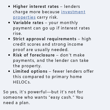
Higher interest rates
– lenders
charge more because
investment
properties
carry risk.
Variable rates
– your monthly
payment can go up if interest rates
rise.
Strict approval requirements
– high
credit scores and strong income
proof are usually needed.
Risk of foreclosure
– don’t make
payments, and the lender can take
the property.
Limited options
– fewer lenders offer
this compared to primary home
HELOCs.
So yes, it’s powerful—but it’s not for
someone who wants “easy cash.” You
need a plan.