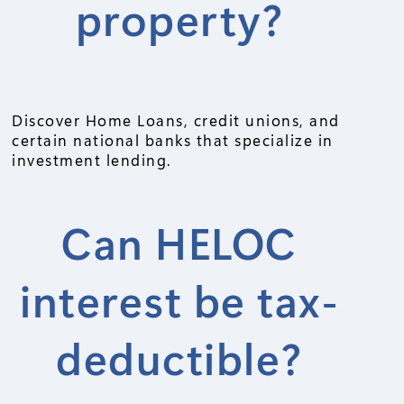
property?
Discover Home Loans, credit unions, and
certain national banks that specialize in
investment lending.
Can HELOC
interest be tax-
deductible?