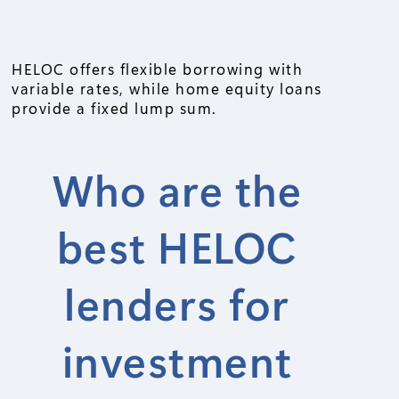
HELOC offers flexible borrowing with
variable rates, while home equity loans
provide a fixed lump sum.
Who are the
best HELOC
lenders for
investment