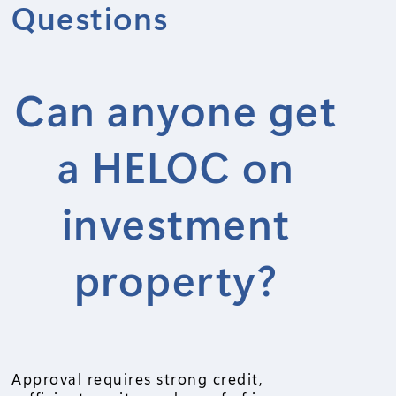
Questions
Can anyone get
a HELOC on
investment
property?
Approval requires strong credit,