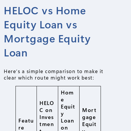
HELOC vs Home
Equity Loan vs
Mortgage Equity
Loan
Here’s a simple comparison to make it
clear which route might work best:
Hom
e
HELO
Equit
C on
Mort
y
Inves
gage
Featu
Loan
tmen
Equit
re
on
t
y