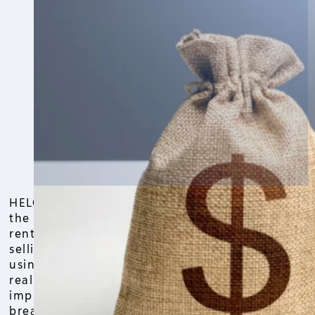
HELOC on investment property is one of
the smartest ways to unlock cash from a
rental or investment property without
selling it. If you’ve been thinking about
using your property’s equity to grow your
real estate portfolio or fund
improvements, this is the guide that
breaks it down in simple, real-world