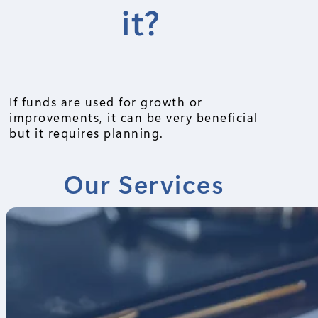
it?
If funds are used for growth or
improvements, it can be very beneficial—
but it requires planning.
Our Services