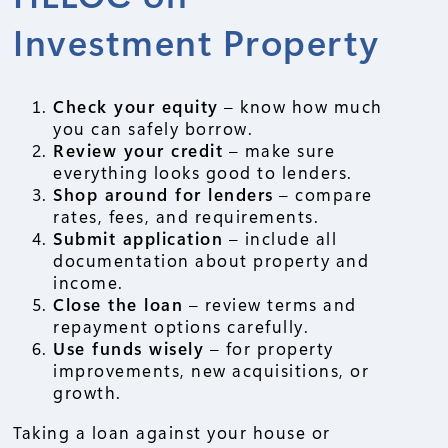
Investment Property
Check your equity
– know how much
you can safely borrow.
Review your credit
– make sure
everything looks good to lenders.
Shop around for lenders
– compare
rates, fees, and requirements.
Submit application
– include all
documentation about property and
income.
Close the loan
– review terms and
repayment options carefully.
Use funds wisely
– for property
improvements, new acquisitions, or
growth.
Taking a loan against your house or