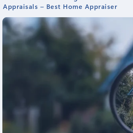
Appraisals – Best Home Appraiser