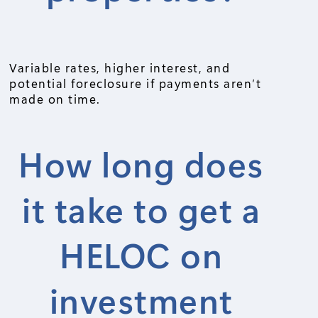
Variable rates, higher interest, and
potential foreclosure if payments aren’t
made on time.
How long does
it take to get a
HELOC on
investment