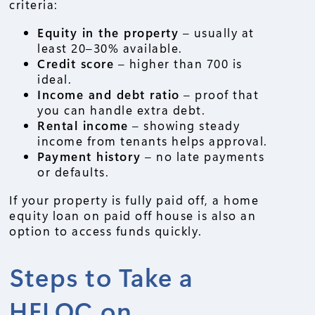
criteria:
Equity in the property
– usually at
least 20–30% available.
Credit score
– higher than 700 is
ideal.
Income and debt ratio
– proof that
you can handle extra debt.
Rental income
– showing steady
income from tenants helps approval.
Payment history
– no late payments
or defaults.
If your property is fully paid off, a home
equity loan on paid off house is also an
option to access funds quickly.
Steps to Take a
HELOC on