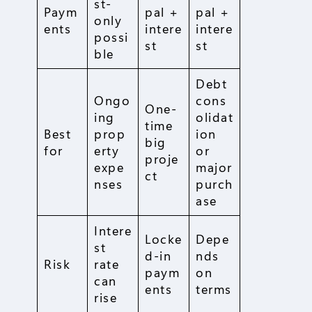
st-
Paym
pal +
pal +
only
ents
intere
intere
possi
st
st
ble
Debt
Ongo
cons
One-
ing
olidat
time
Best
prop
ion
big
for
erty
or
proje
expe
major
ct
nses
purch
ase
Intere
Locke
Depe
st
d-in
nds
Risk
rate
paym
on
can
ents
terms
rise