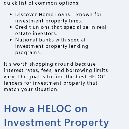
quick list of common options:
Discover Home Loans – known for
investment property lines.
Credit unions that specialize in real
estate investors.
National banks with special
investment property lending
programs.
It’s worth shopping around because
interest rates, fees, and borrowing limits
vary. The goal is to find the best HELOC
lenders for investment property that
match your situation.
How a HELOC on
Investment Property