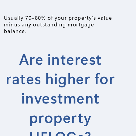
Usually 70–80% of your property’s value
minus any outstanding mortgage
balance.
Are interest
rates higher for
investment
property