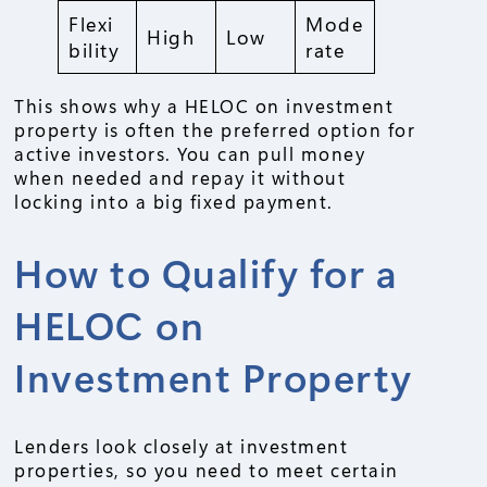
Flexi
Mode
High
Low
bility
rate
This shows why a HELOC on investment
property is often the preferred option for
active investors. You can pull money
when needed and repay it without
locking into a big fixed payment.
How to Qualify for a
HELOC on
Investment Property
Lenders look closely at investment
properties, so you need to meet certain