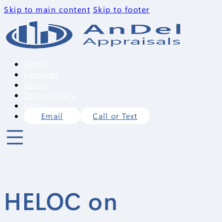
Skip to main content
Skip to footer
Home
Services
About
Testimonials
Blog
Email
Call or Text
HELOC on