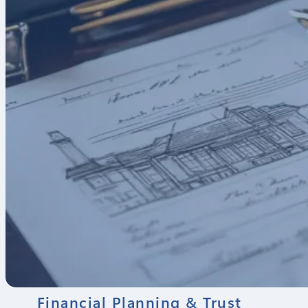
Financial Planning & Trust