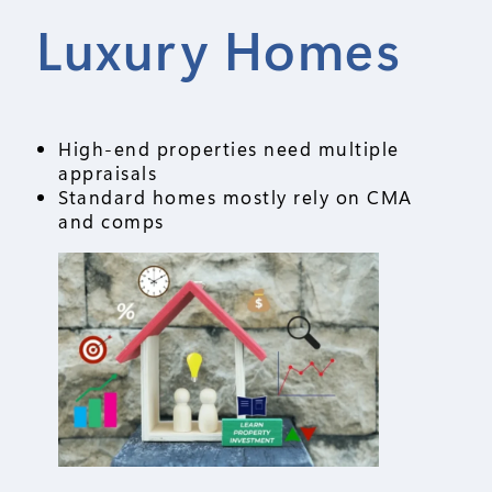
Luxury Homes
High-end properties need multiple
appraisals
Standard homes mostly rely on CMA
and comps