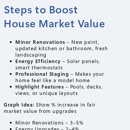
Steps to Boost
House Market Value
Minor Renovations
– New paint,
updated kitchen or bathroom, fresh
landscaping
Energy Efficiency
– Solar panels,
smart thermostats
Professional Staging
– Makes your
home feel like a model home
Highlight Features
– Pools, decks,
views, or unique layouts
Graph Idea:
Show % increase in fair
market value from upgrades
Minor Renovations – 3–5%
Energy Upgrades – 2–4%