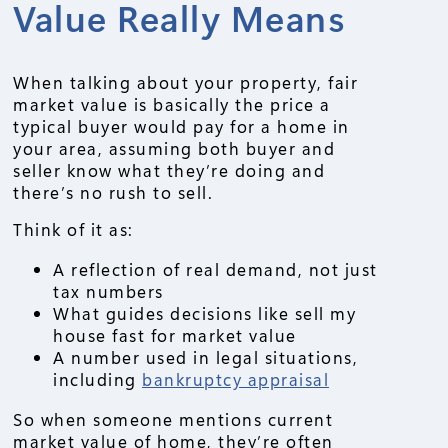
Value Really Means
When talking about your property, fair
market value is basically the price a
typical buyer would pay for a home in
your area, assuming both buyer and
seller know what they’re doing and
there’s no rush to sell.
Think of it as:
A reflection of real demand, not just
tax numbers
What guides decisions like sell my
house fast for market value
A number used in legal situations,
including
bankruptcy appraisal
So when someone mentions current
market value of home, they’re often