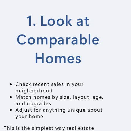
1. Look at
Comparable
Homes
Check recent sales in your
neighborhood
Match homes by size, layout, age,
and upgrades
Adjust for anything unique about
your home
This is the simplest way real estate