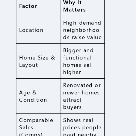
Why It
Factor
Matters
High-demand
Location
neighborhoo
ds raise value
Bigger and
Home Size &
functional
Layout
homes sell
higher
Renovated or
Age &
newer homes
Condition
attract
buyers
Comparable
Shows real
Sales
prices people
(Comps)
paid nearby