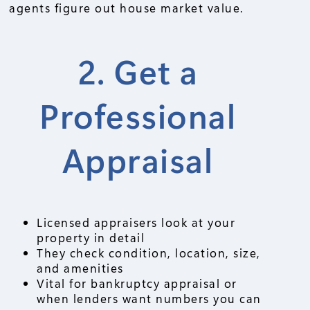
agents figure out house market value.
2. Get a
Professional
Appraisal
Licensed appraisers look at your
property in detail
They check condition, location, size,
and amenities
Vital for bankruptcy appraisal or
when lenders want numbers you can