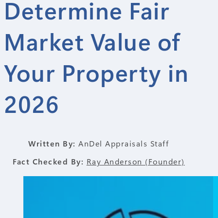
Determine Fair
Market Value of
Your Property in
2026
Written By:
AnDel Appraisals Staff
Fact Checked By:
Ray Anderson (Founder)