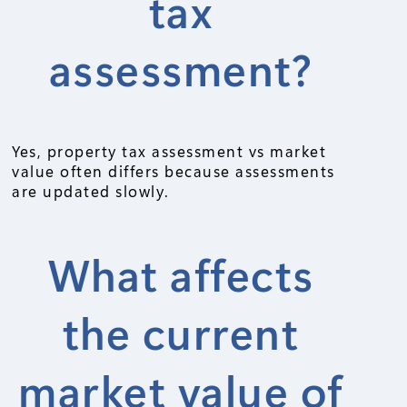
tax
assessment?
Yes, property tax assessment vs market
value often differs because assessments
are updated slowly.
What affects
the current
market value of