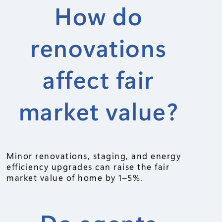
How do
renovations
affect fair
market value?
Minor renovations, staging, and energy
efficiency upgrades can raise the fair
market value of home by 1–5%.