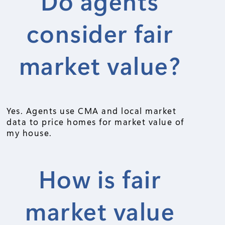
Do agents
consider fair
market value?
Yes. Agents use CMA and local market
data to price homes for market value of
my house.
How is fair
market value