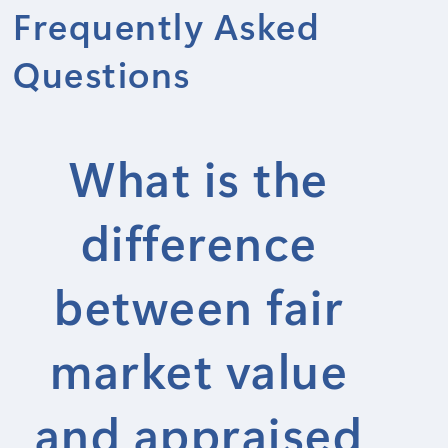
Frequently Asked
Questions
What is the
difference
between fair
market value
and appraised