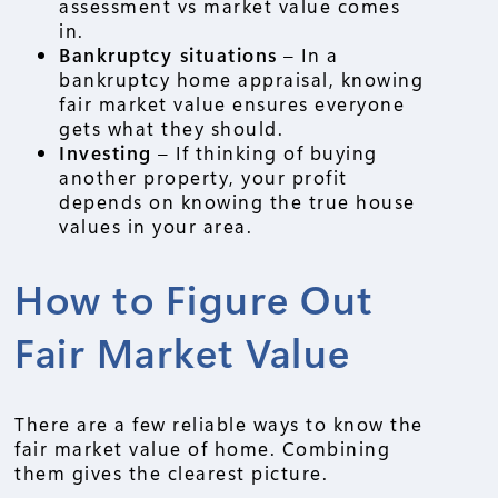
assessment vs market value comes
in.
Bankruptcy situations
– In a
bankruptcy home appraisal, knowing
fair market value ensures everyone
gets what they should.
Investing
– If thinking of buying
another property, your profit
depends on knowing the true house
values in your area.
How to Figure Out
Fair Market Value
There are a few reliable ways to know the
fair market value of home. Combining
them gives the clearest picture.