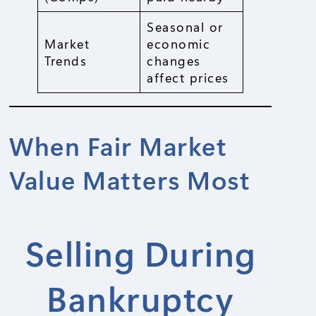
Seasonal or
Market
economic
Trends
changes
affect prices
When Fair Market
Value Matters Most
Selling During
Bankruptcy