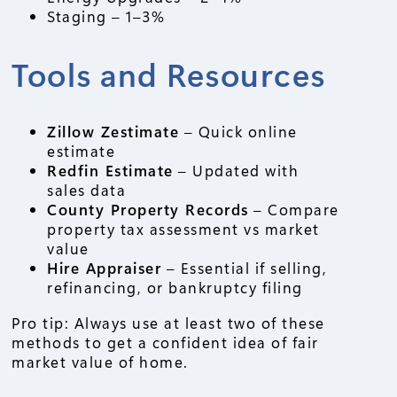
Staging – 1–3%
Tools and Resources
Zillow Zestimate
– Quick online
estimate
Redfin Estimate
– Updated with
sales data
County Property Records
– Compare
property tax assessment vs market
value
Hire Appraiser
– Essential if selling,
refinancing, or bankruptcy filing
Pro tip: Always use at least two of these
methods to get a confident idea of fair
market value of home.