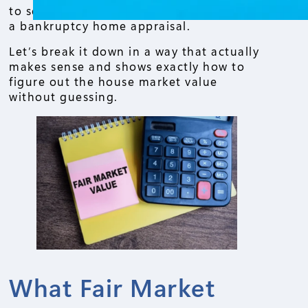
to sell, refinance, or even going through
a bankruptcy home appraisal.
Let’s break it down in a way that actually
makes sense and shows exactly how to
figure out the house market value
without guessing.
What Fair Market