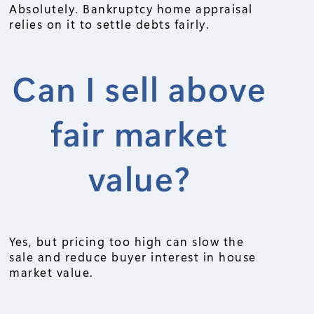
Absolutely. Bankruptcy home appraisal
relies on it to settle debts fairly.
Can I sell above
fair market
value?
Yes, but pricing too high can slow the
sale and reduce buyer interest in house
market value.