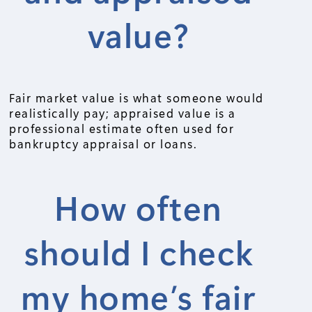
value?
Fair market value is what someone would
realistically pay; appraised value is a
professional estimate often used for
bankruptcy appraisal or loans.
How often
should I check
my home’s fair