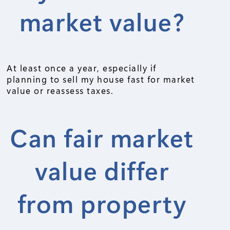
market value?
At least once a year, especially if
planning to sell my house fast for market
value or reassess taxes.
Can fair market
value differ
from property