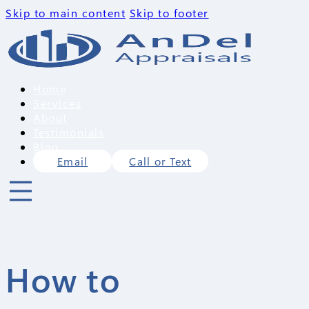
Skip to main content
Skip to footer
Home
Services
About
Testimonials
Blog
Email
Call or Text
How to