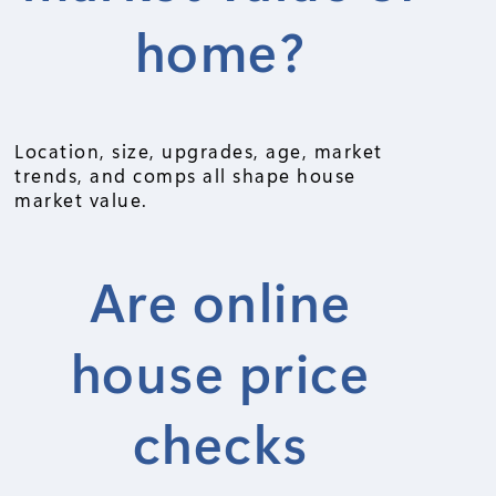
home?
Location, size, upgrades, age, market
trends, and comps all shape house
market value.
Are online
house price
checks