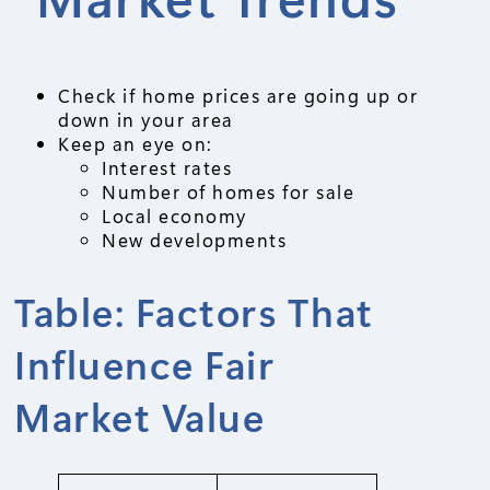
Check if home prices are going up or
down in your area
Keep an eye on:
Interest rates
Number of homes for sale
Local economy
New developments
Table: Factors That
Influence Fair
Market Value