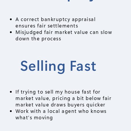
A correct bankruptcy appraisal
ensures fair settlements
Misjudged fair market value can slow
down the process
Selling Fast
If trying to sell my house fast for
market value, pricing a bit below fair
market value draws buyers quicker
Work with a local agent who knows
what’s moving