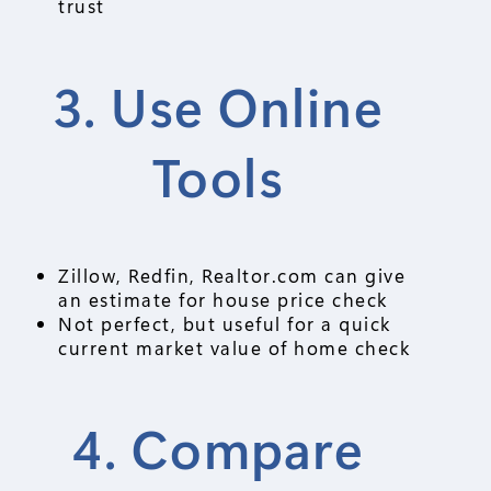
trust
3. Use Online
Tools
Zillow, Redfin, Realtor.com can give
an estimate for house price check
Not perfect, but useful for a quick
current market value of home check
4. Compare