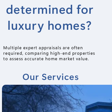
determined for
luxury homes?
Multiple expert appraisals are often
required, comparing high-end properties
to assess accurate home market value.
Our Services