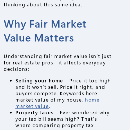
thinking about this same idea.
Why Fair Market
Value Matters
Understanding fair market value isn’t just
for real estate pros—it affects everyday
decisions:
Selling your home
– Price it too high
and it won’t sell. Price it right, and
buyers compete. Keywords here:
market value of my house,
home
market value
.
Property taxes
– Ever wondered why
your tax bill seems high? That’s
where comparing property tax