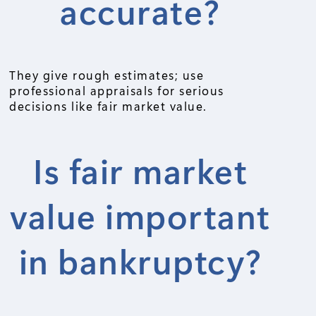
accurate?
They give rough estimates; use
professional appraisals for serious
decisions like fair market value.
Is fair market
value important
in bankruptcy?