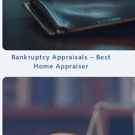
Bankruptcy Appraisals – Best
Home Appraiser