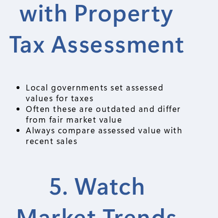
with Property
Tax Assessment
Local governments set assessed
values for taxes
Often these are outdated and differ
from fair market value
Always compare assessed value with
recent sales
5. Watch
Market Trends