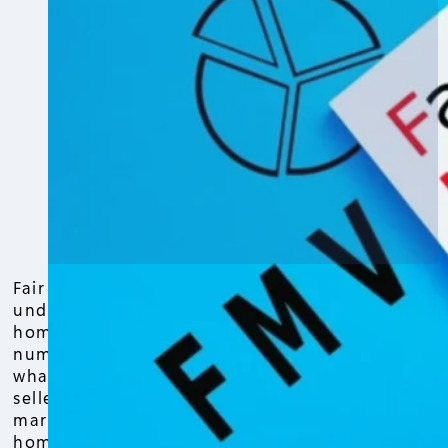
Fair market value is the first thing to
understand when figuring out what your
home is really worth. This isn’t just a
number pulled from a database—it’s
what a buyer is willing to pay, and a
seller is willing to accept, in today’s
market. Knowing the fair market value of
home matters whether you’re planning