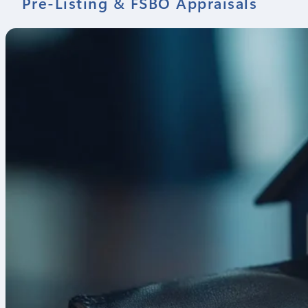
Pre-Listing & FSBO Appraisals