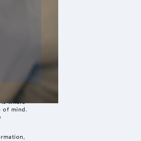
 is where
 of mind.
e
ormation,