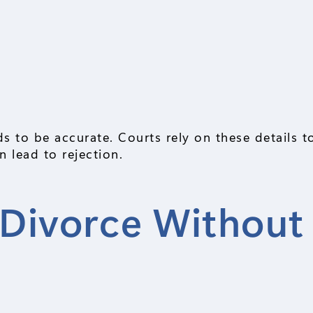
s to be accurate. Courts rely on these details 
 lead to rejection.
r Divorce Without