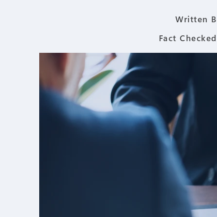
Written B
Fact Checked