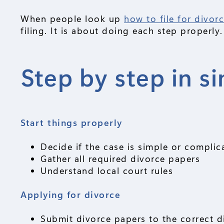
When people look up
how to file for divor
filing. It is about doing each step properly.
Step by step in s
Start things properly
Decide if the case is simple or complic
Gather all required divorce papers
Understand local court rules
Applying for divorce
Submit divorce papers to the correct d