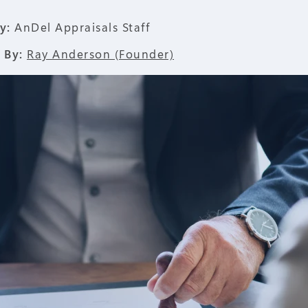
y:
AnDel Appraisals Staff
 By:
Ray Anderson (Founder)