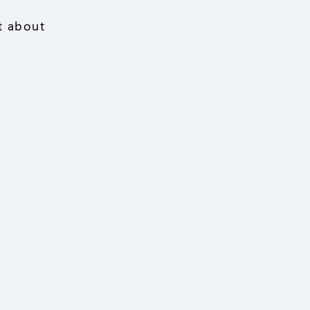
st about