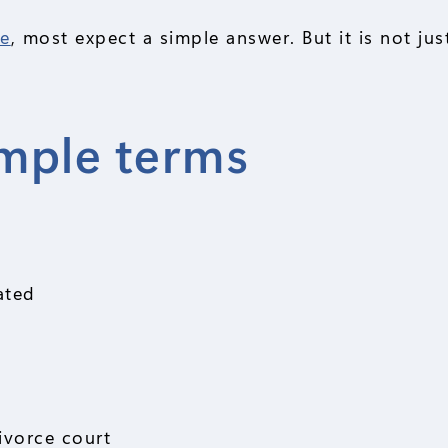
ce
, most expect a simple answer. But it is not ju
imple terms
ated
ivorce court