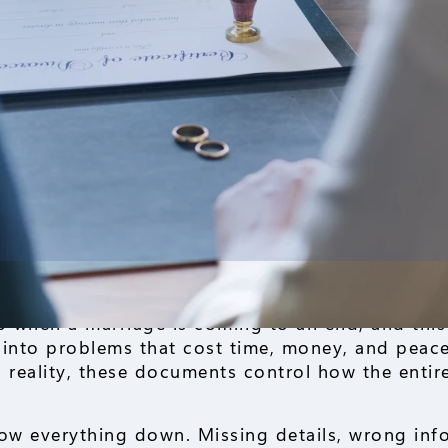
tep when a marriage is coming to an end, and this
into problems that cost time, money, and peace
in reality, these documents control how the entir
low everything down. Missing details, wrong inf