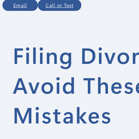
Email
Call or Text
Filing Divo
Avoid Thes
Mistakes