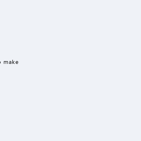
to make