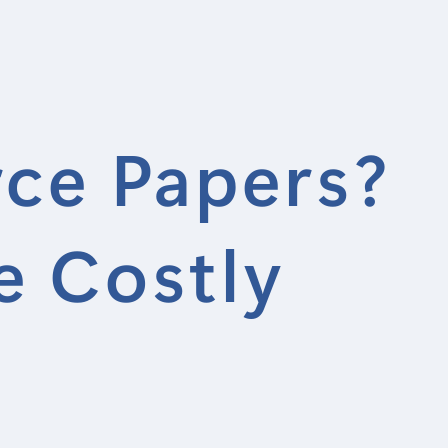
rce Papers?
e Costly