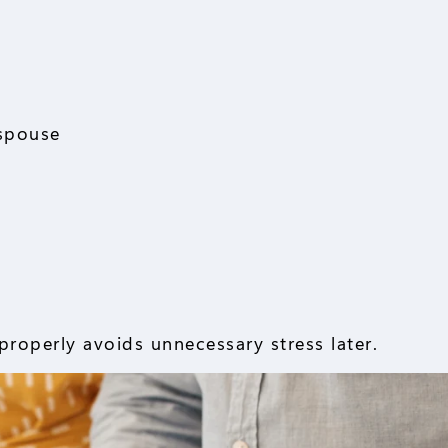
 spouse
roperly avoids unnecessary stress later.