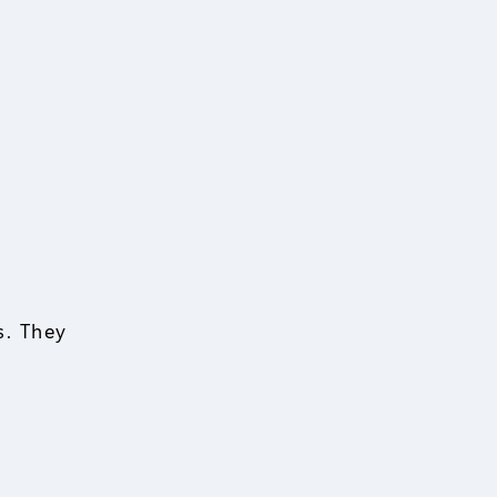
s. They