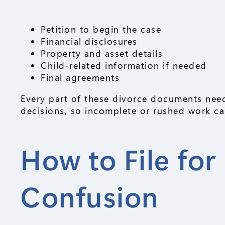
Petition to begin the case
Financial disclosures
Property and asset details
Child-related information if needed
Final agreements
Every part of these divorce documents need
decisions, so incomplete or rushed work can
How to File fo
Confusion