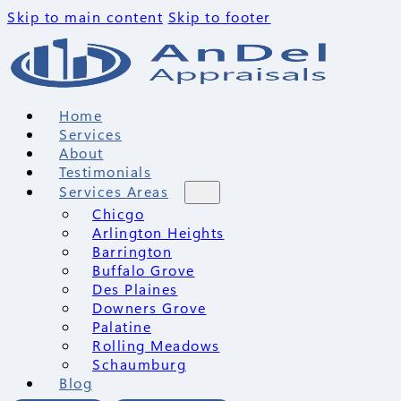
Skip to main content
Skip to footer
Home
Services
About
Testimonials
Services Areas
Chicgo
Arlington Heights
Barrington
Buffalo Grove
Des Plaines
Downers Grove
Palatine
Rolling Meadows
Schaumburg
Blog