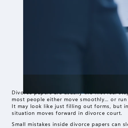
Divorce papers are usually the first real s
most people either move smoothly… or run 
It may look like just filling out forms, but 
situation moves forward in divorce court.
Small mistakes inside divorce papers can s