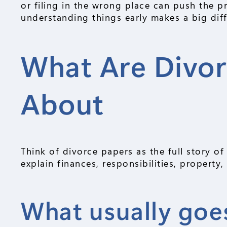
or filing in the wrong place can push the 
understanding things early makes a big dif
What Are Divor
About
Think of divorce papers as the full story o
explain finances, responsibilities, property
What usually goes