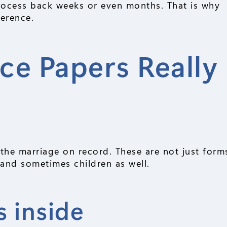
process back weeks or even months. That is why
ference.
ce Papers Really
f the marriage on record. These are not just form
, and sometimes children as well.
 inside