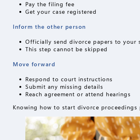
Pay the filing fee
Get your case registered
Inform the other person
Officially send divorce papers to your
This step cannot be skipped
Move forward
Respond to court instructions
Submit any missing details
Reach agreement or attend hearings
Knowing how to start divorce proceedings p