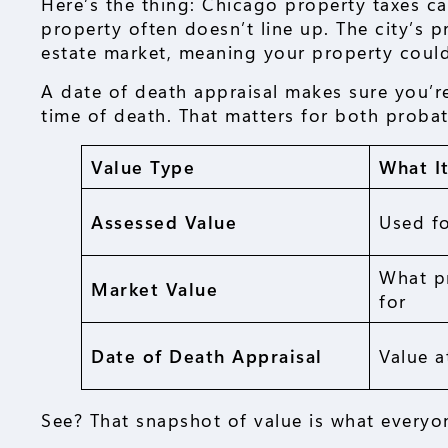
Here’s the thing: Chicago property taxes ca
property often doesn’t line up. The city’s 
estate market, meaning your property could
A date of death appraisal makes sure you’r
time of death. That matters for both proba
Value Type
What I
Assessed Value
Used fo
What p
Market Value
for
Date of Death Appraisal
Value a
See? That snapshot of value is what everyo