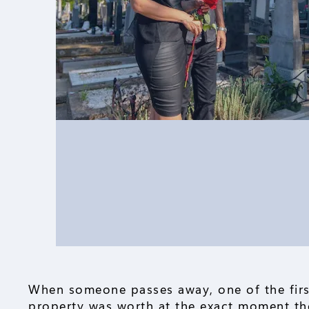
When someone passes away, one of the firs
property was worth at the exact moment the