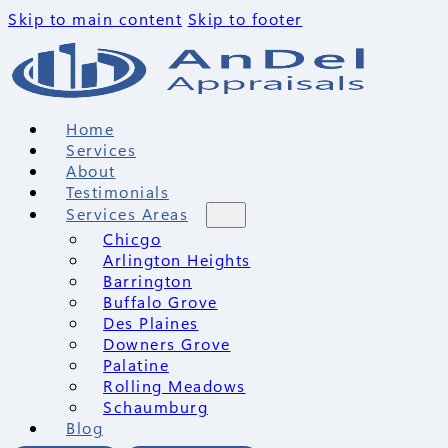
Skip to main content
Skip to footer
Home
Services
About
Testimonials
Services Areas
Chicgo
Arlington Heights
Barrington
Buffalo Grove
Des Plaines
Downers Grove
Palatine
Rolling Meadows
Schaumburg
Blog