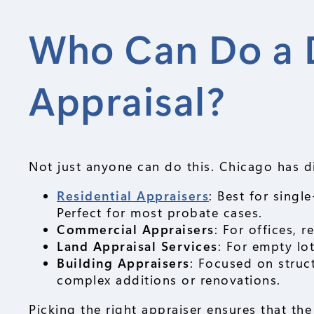
Who Can Do a 
Appraisal?
Not just anyone can do this. Chicago has di
Residential Appraisers
: Best for singl
Perfect for most probate cases.
Commercial Appraisers
: For offices, 
Land Appraisal Services
: For empty lo
Building Appraisers
: Focused on struc
complex additions or renovations.
Picking the right appraiser ensures that th