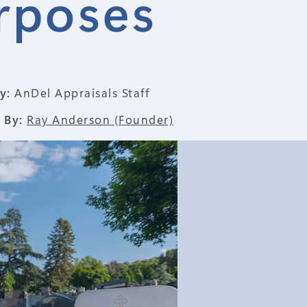
rposes
y:
AnDel Appraisals Staff
 By:
Ray Anderson (Founder)