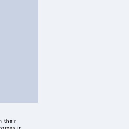
 their
comes in.