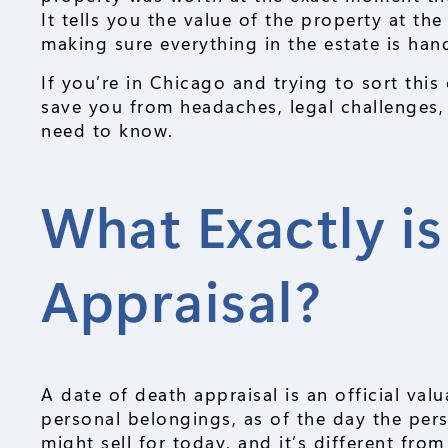
It tells you the value of the property at the
making sure everything in the estate is hand
If you’re in Chicago and trying to sort thi
save you from headaches, legal challenges,
need to know.
What Exactly is
Appraisal?
A date of death appraisal is an official val
personal belongings, as of the day the per
might sell for today, and it’s different fro