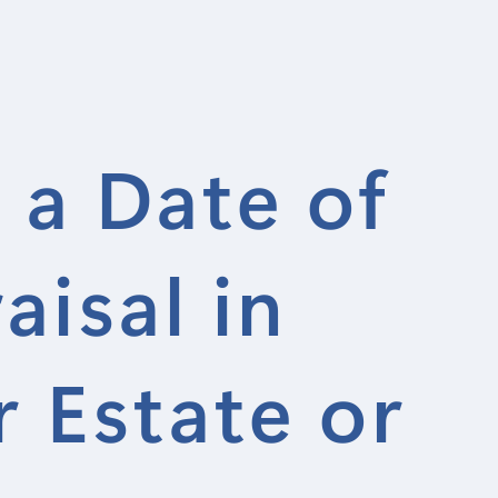
 a Date of
isal in
 Estate or