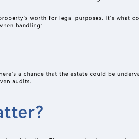
property’s worth for legal purposes. It’s what co
 when handling:
here’s a chance that the estate could be underv
ven audits.
tter?