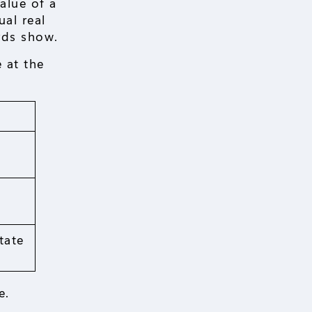
alue of a
ual real
rds show.
 at the
tate
e.