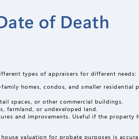
Date of Death
fferent types of appraisers for different needs:
e-family homes, condos, and smaller residential p
retail spaces, or other commercial buildings.
ts, farmland, or undeveloped land.
tures and improvements. Useful if the property 
e house valuation for probate purposes is accur