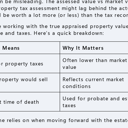
n be misleading. The assessed value vs market v
property tax assessment might lag behind the act
 be worth a lot more (or less) than the tax reco
e working with the true appraised property value
te and taxes. Here’s a quick breakdown:
t Means
Why It Matters
Often lower than market
r property taxes
value
roperty would sell
Reflects current market
conditions
Used for probate and es
t time of death
taxes
ne relies on when moving forward with the estat