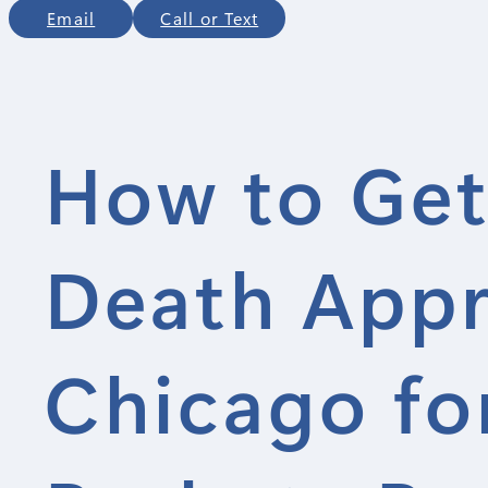
Email
Call or Text
How to Get
Death Appra
Chicago for