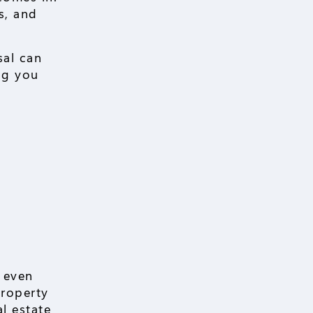
s, and
sal can
ng you
r even
property
al estate