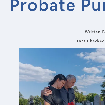
Probate Pu
Written B
Fact Checked