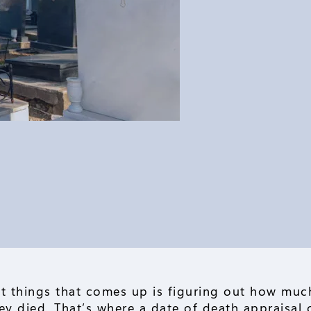
t things that comes up is figuring out how much
y died. That’s where a date of death appraisal 