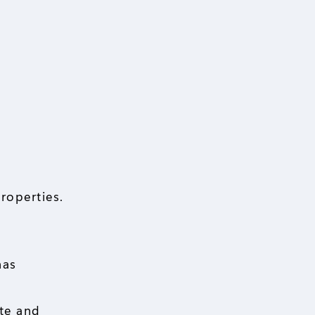
roperties.
has
ate and