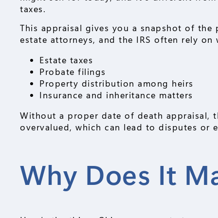
taxes.
This appraisal gives you a snapshot of the 
estate attorneys, and the IRS often rely on
Estate taxes
Probate filings
Property distribution among heirs
Insurance and inheritance matters
Without a proper date of death appraisal, t
overvalued, which can lead to disputes or e
Why Does It Ma