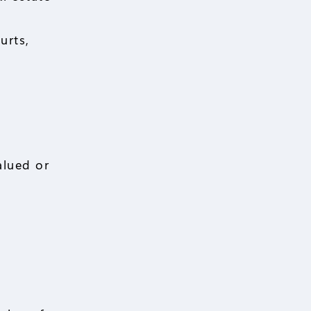
urts,
alued or