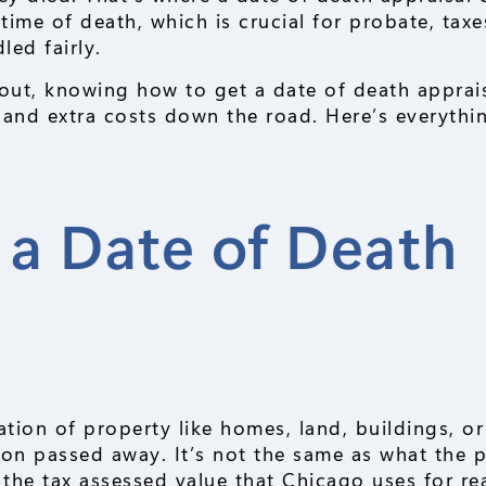
 time of death, which is crucial for probate, taxe
led fairly.
s out, knowing how to get a date of death apprai
 and extra costs down the road. Here’s everythi
 a Date of Death
uation of property like homes, land, buildings, o
son passed away. It’s not the same as what the 
m the tax assessed value that Chicago uses for re