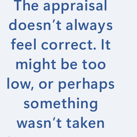
The appraisal
doesn’t always
feel correct. It
might be too
low, or perhaps
something
wasn’t taken