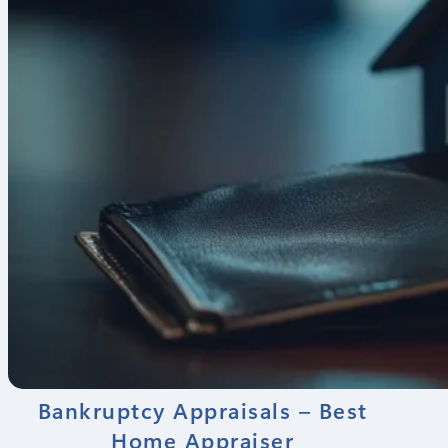
Bankruptcy Appraisals – Best
Home Appraiser