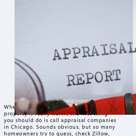
When it comes to figuring out what your
property is really worth, the first thing
you should do is call appraisal companies
in Chicago. Sounds obvious, but so many
homeowners try to guess, check Zillow,