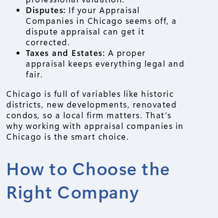
Disputes:
If your Appraisal
Companies in Chicago seems off, a
dispute appraisal can get it
corrected.
Taxes and Estates:
A proper
appraisal keeps everything legal and
fair.
Chicago is full of variables like historic
districts, new developments, renovated
condos, so a local firm matters. That’s
why working with appraisal companies in
Chicago is the smart choice.
How to Choose the
Right Company