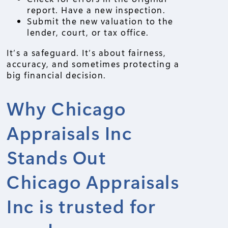
report. Have a new inspection.
Submit the new valuation to the
lender, court, or tax office.
It’s a safeguard. It’s about fairness,
accuracy, and sometimes protecting a
big financial decision.
Why Chicago
Appraisals Inc
Stands Out
Chicago Appraisals
Inc is trusted for