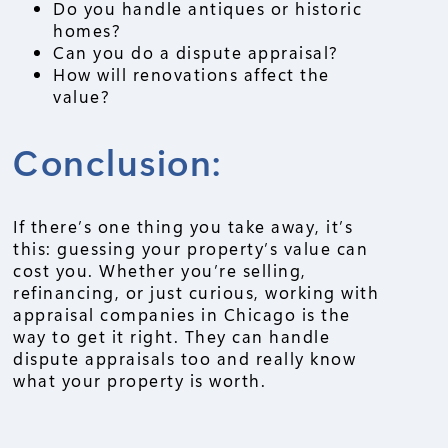
Do you handle antiques or historic
homes?
Can you do a dispute appraisal?
How will renovations affect the
value?
Conclusion:
If there’s one thing you take away, it’s
this: guessing your property’s value can
cost you. Whether you’re selling,
refinancing, or just curious, working with
appraisal companies in Chicago is the
way to get it right. They can handle
dispute appraisals too and really know
what your property is worth.