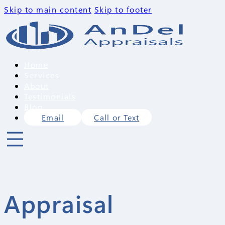
Skip to main content
Skip to footer
Home
Services
About
Testimonials
Blog
Email
Call or Text
Appraisal