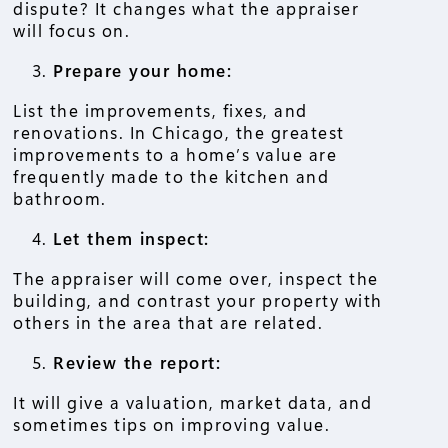
dispute? It changes what the appraiser
will focus on.
Prepare your home:
List the improvements, fixes, and
renovations. In Chicago, the greatest
improvements to a home’s value are
frequently made to the kitchen and
bathroom.
Let them inspect:
The appraiser will come over, inspect the
building, and contrast your property with
others in the area that are related.
Review the report:
It will give a valuation, market data, and
sometimes tips on improving value.