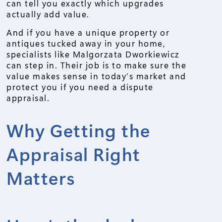
can tell you exactly which upgrades
actually add value.
And if you have a unique property or
antiques tucked away in your home,
specialists like Malgorzata Dworkiewicz
can step in. Their job is to make sure the
value makes sense in today’s market and
protect you if you need a dispute
appraisal.
Why Getting the
Appraisal Right
Matters