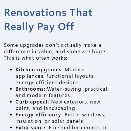
Renovations That
Really Pay Off
Some upgrades don’t actually make a
difference in value, and some are huge.
This is what often works:
Kitchen upgrades:
Modern
appliances, functional layouts,
energy-efficient designs.
Bathrooms:
Water-saving, practical,
and modern features.
Curb appeal:
New exteriors, new
paint, and landscaping
Energy efficiency:
Better windows,
insulation, or solar panels.
Extra space:
Finished basements or