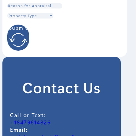
Submit
Contact Us
Call or Text:
+18479614826
Email: