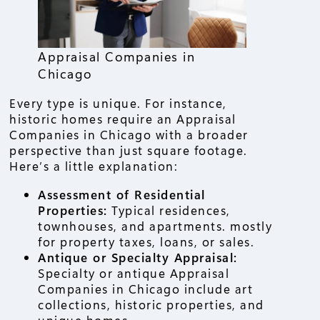
Appraisal Companies in
Chicago
Every type is unique. For instance,
historic homes require an Appraisal
Companies in Chicago with a broader
perspective than just square footage.
Here’s a little explanation:
Assessment of Residential
Properties:
Typical residences,
townhouses, and apartments. mostly
for property taxes, loans, or sales.
Antique or Specialty Appraisal:
Specialty or antique Appraisal
Companies in Chicago include art
collections, historic properties, and
unique homes.