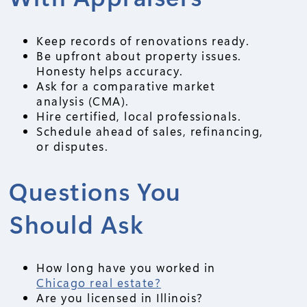
Keep records of renovations ready.
Be upfront about property issues.
Honesty helps accuracy.
Ask for a comparative market
analysis (CMA).
Hire certified, local professionals.
Schedule ahead of sales, refinancing,
or disputes.
Questions You
Should Ask
How long have you worked in
Chicago real estate?
Are you licensed in Illinois?