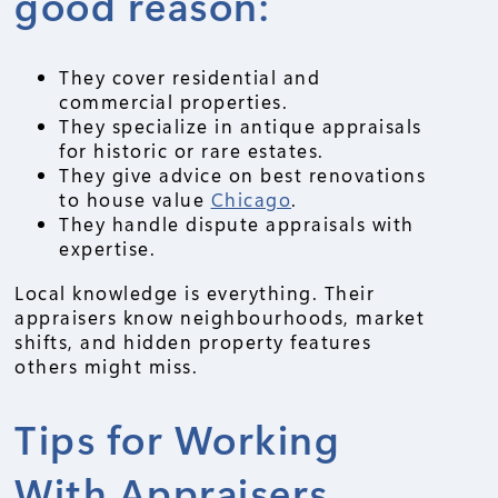
good reason:
They cover residential and
commercial properties.
They specialize in antique appraisals
for historic or rare estates.
They give advice on best renovations
to house value
Chicago
.
They handle dispute appraisals with
expertise.
Local knowledge is everything. Their
appraisers know neighbourhoods, market
shifts, and hidden property features
others might miss.
Tips for Working
With Appraisers