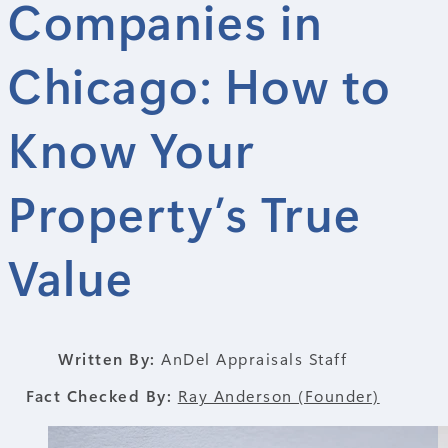
Companies in
Chicago: How to
Know Your
Property’s True
Value
Written By:
AnDel Appraisals Staff
Fact Checked By:
Ray Anderson (Founder)