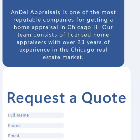
AnDel Appraisals is one of the most
reputable companies for getting a
home appraisal in Chicago IL. Our
team consists of licensed home
appraisers with over 23 years of
experience in the Chicago real
estate market.
Request a Quote