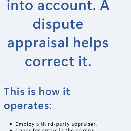
into account. A
dispute
appraisal helps
correct it.
This is how it
operates:
Employ a third-party appraiser.
Check for errors in the original