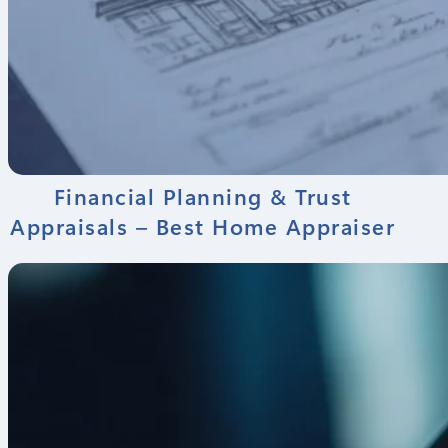
Financial Planning & Trust
Appraisals – Best Home Appraiser