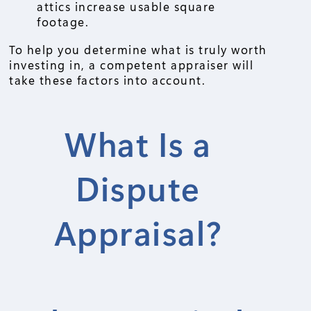
attics increase usable square
footage.
To help you determine what is truly worth
investing in, a competent appraiser will
take these factors into account.
What Is a
Dispute
Appraisal?