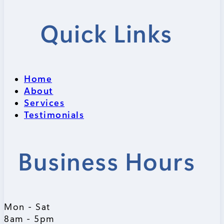
Quick Links
Home
About
Services
Testimonials
Business Hours
Mon - Sat
8am - 5pm