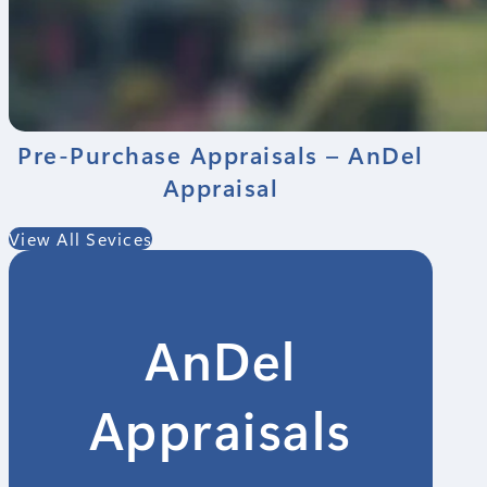
Pre-Purchase Appraisals – AnDel
Appraisal
View All Sevices
AnDel
Appraisals