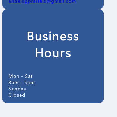
andelappraisals@gmail.com
Business
Hours
Mon - Sat
8am - 5pm
Sunday
Closed