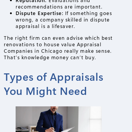
Reputation:
Evaluations and
recommendations are important.
Dispute Expertise:
If something goes
wrong, a company skilled in dispute
appraisal is a lifesaver.
The right firm can even advise which best
renovations to house value Appraisal
Companies in Chicago really make sense.
That’s knowledge money can’t buy.
Types of Appraisals
You Might Need