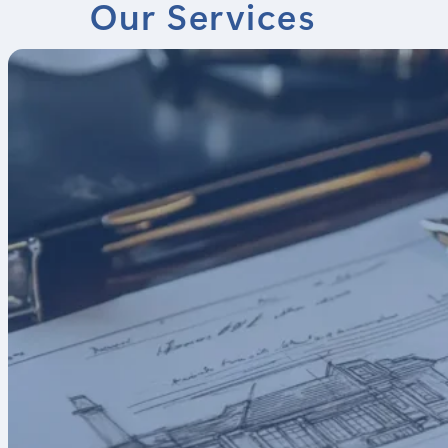
Our Services