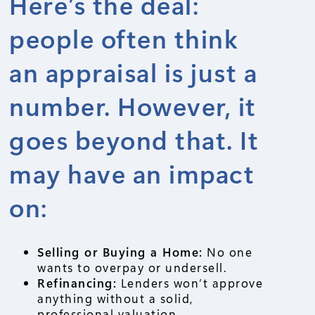
Here’s the deal:
people often think
an appraisal is just a
number. However, it
goes beyond that. It
may have an impact
on:
Selling or Buying a Home:
No one
wants to overpay or undersell.
Refinancing:
Lenders won’t approve
anything without a solid,
professional valuation.