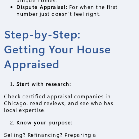
Dispute Appraisal:
For when the first
number just doesn’t feel right.
Step-by-Step:
Getting Your House
Appraised
Start with research:
Check certified appraisal companies in
Chicago, read reviews, and see who has
local expertise.
Know your purpose:
Selling? Refinancing? Preparing a