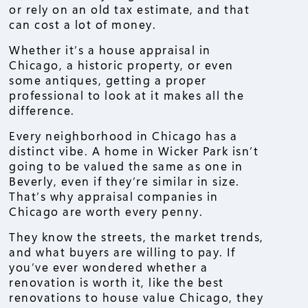
or rely on an old tax estimate, and that
can cost a lot of money.
Whether it’s a house appraisal in
Chicago, a historic property, or even
some antiques, getting a proper
professional to look at it makes all the
difference.
Every neighborhood in Chicago has a
distinct vibe. A home in Wicker Park isn’t
going to be valued the same as one in
Beverly, even if they’re similar in size.
That’s why appraisal companies in
Chicago are worth every penny.
They know the streets, the market trends,
and what buyers are willing to pay. If
you’ve ever wondered whether a
renovation is worth it, like the best
renovations to house value Chicago, they