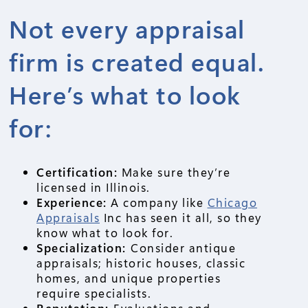
Not every appraisal
firm is created equal.
Here’s what to look
for:
Certification:
Make sure they’re
licensed in Illinois.
Experience:
A company like
Chicago
Appraisals
Inc has seen it all, so they
know what to look for.
Specialization:
Consider antique
appraisals; historic houses, classic
homes, and unique properties
require specialists.