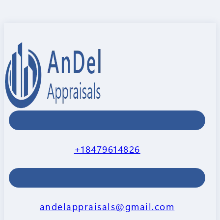
+18479614826
andelappraisals@gmail.com