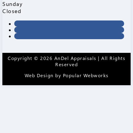
Sunday
Closed
Copyright © 2026 AnDel Appraisals | All Rights
Reserved
Web Design by
Popular Webworks